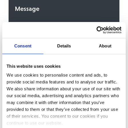
Message
Consent
Details
About
To contact you about the service or content you
are signing up for, we need your consent to store
and process your personal details. We’ll always
treat your personal details with the utmost care.
You can unsubscribe from these communications,
This website uses cookies
or withdraw your consent, at any time. For more
We use cookies to personalise content and ads, to
information, please review our
Privacy Policy
. By
clicking the ‘Send’ button you enter your
provide social media features and to analyse our traffic.
consent.
We also share information about your use of our site with
our social media, advertising and analytics partners who
may combine it with other information that you’ve
provided to them or that they’ve collected from your use
of their services. You consent to our cookies if you
continue to use our website.