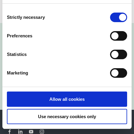
Consent
Strictly necessary
Selection
Preferences
Statistics
Reach out Today!
Marketing
Contact us
Allow all cookies
Use necessary cookies only