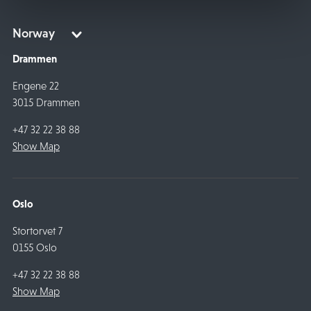
Drammen
Engene 22
3015 Drammen
+47 32 22 38 88
Show Map
Oslo
Stortorvet 7
0155 Oslo
+47 32 22 38 88
Show Map