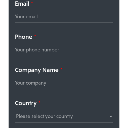
Email
*
Phone
*
Company Name
*
Country
*