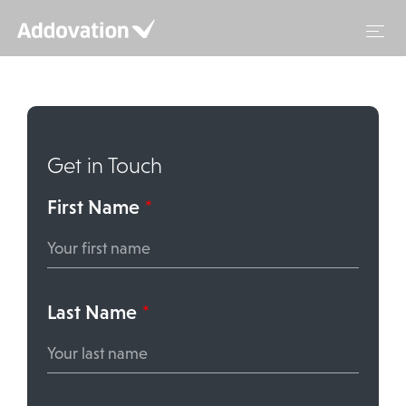
Skip
to
content
Get in Touch
First Name
*
Last Name
*