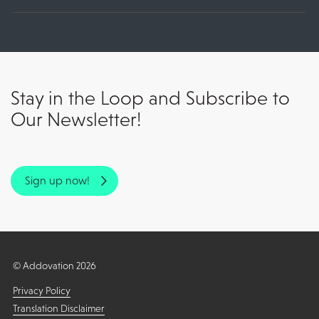
Stay in the Loop and Subscribe to
Our Newsletter!
Sign up now!
© Addovation 2026
Privacy Policy
Translation Disclaimer