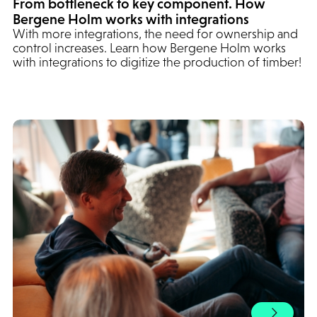
From bottleneck to key component. How
Bergene Holm works with integrations
With more integrations, the need for ownership and
control increases. Learn how Bergene Holm works
with integrations to digitize the production of timber!