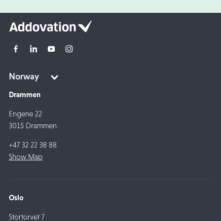
Drammen
Engene 22
3015 Drammen
+47 32 22 38 88
Show Map
Oslo
Stortorvet 7