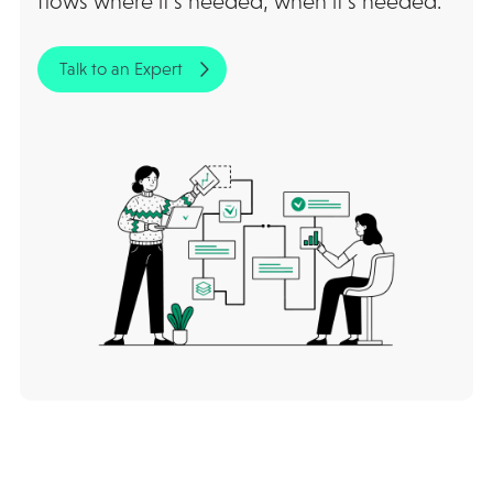
flows where it’s needed, when it’s needed.
Talk to an Expert