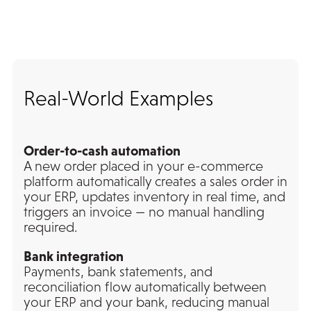
Real-World Examples
Order-to-cash automation
A new order placed in your e-commerce
platform automatically creates a sales order in
your ERP, updates inventory in real time, and
triggers an invoice — no manual handling
required.
Bank integration
Payments, bank statements, and
reconciliation flow automatically between
your ERP and your bank, reducing manual