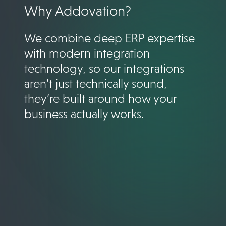
Why Addovation?
We combine deep ERP expertise
with modern integration
technology, so our integrations
aren’t just technically sound,
they’re built around how your
business actually works.