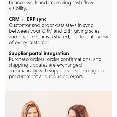
finance work and improving cash flow
visibility.
CRM ↔ ERP sync
Customer and order data stays in sync
between your CRM and ERP, giving sales
and finance teams a shared, up-to-date view
of every customer.
Supplier portal integration
Purchase orders, order confirmations, and
shipping updates are exchanged
automatically with suppliers — speeding up
procurement and reducing errors.