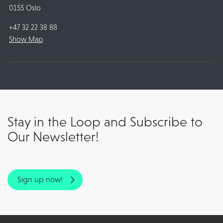
0155 Oslo
+47 32 22 38 88
Show Map
Stay in the Loop and Subscribe to
Our Newsletter!
Sign up now!