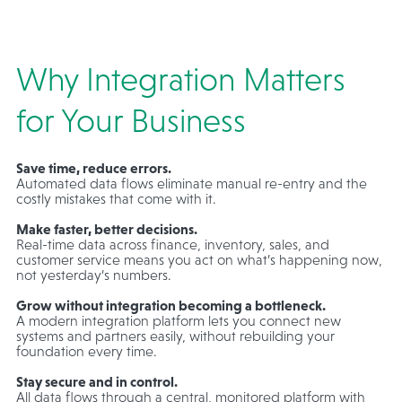
Why Integration Matters
for Your Business
Save time, reduce errors.
Automated data flows eliminate manual re-entry and the
costly mistakes that come with it.
Make faster, better decisions.
Real-time data across finance, inventory, sales, and
customer service means you act on what’s happening now,
not yesterday’s numbers.
Grow without integration becoming a bottleneck.
A modern integration platform lets you connect new
systems and partners easily, without rebuilding your
foundation every time.
Stay secure and in control.
All data flows through a central, monitored platform with