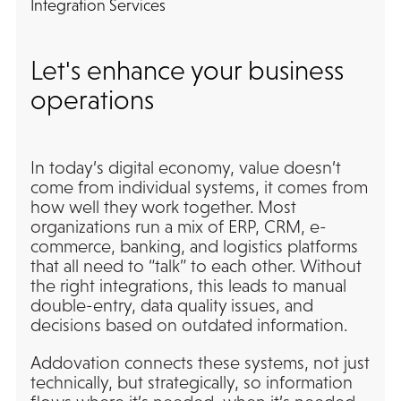
Integration Services
Let's enhance your business
operations
In today’s digital economy, value doesn’t
come from individual systems, it comes from
how well they work together. Most
organizations run a mix of ERP, CRM, e-
commerce, banking, and logistics platforms
that all need to “talk” to each other. Without
the right integrations, this leads to manual
double-entry, data quality issues, and
decisions based on outdated information.
Addovation connects these systems, not just
technically, but strategically, so information