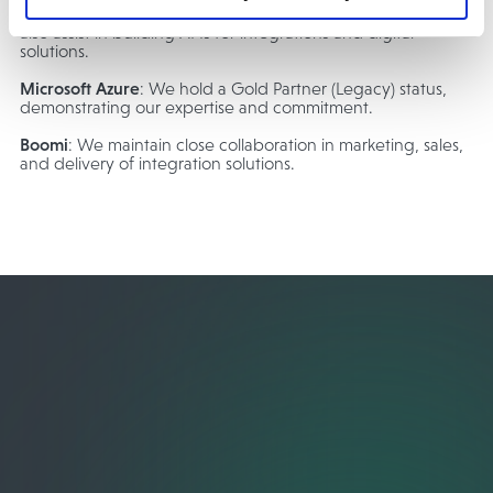
comprehensive integration solution for our customers. We
also assist in building APIs for integrations and digital
solutions.
Microsoft Azure
: We hold a Gold Partner (Legacy) status,
demonstrating our expertise and commitment.
Boomi
: We maintain close collaboration in marketing, sales,
and delivery of integration solutions.