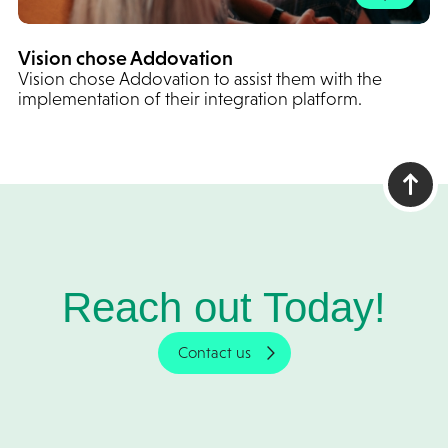
Vision chose Addovation
Vision chose Addovation to assist them with the
implementation of their integration platform.
Reach out Today!
Contact us