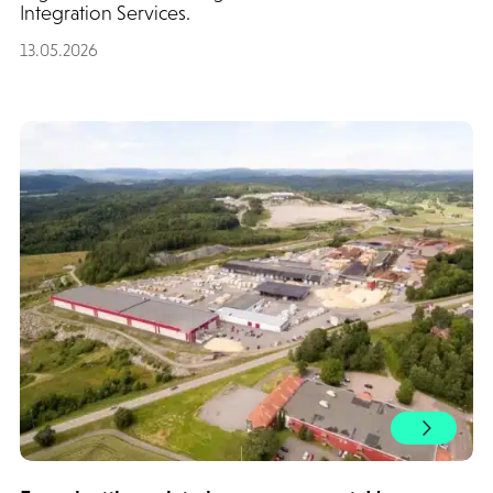
Integration Services.
13.05.2026