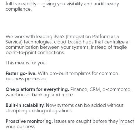
full traceability — giving you visibility and audit-ready
compliance.
We work with leading iPaaS (Integration Platform as a
Service) technologies, cloud-based hubs that centralize all
communication between your systems, instead of fragile
point-to-point connections.
This means for you:
Faster go-live.
With pre-built templates for common
business processes.
One platform for everything.
Finance, CRM, e-commerce,
warehouse, banking, and more
Built-in scalability. N
ew systems can be added without
disrupting existing integrations
Proactive monitoring.
Issues are caught before they impact
your business