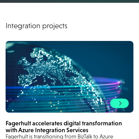
Integration projects
Fagerhult accelerates digital transformation
with Azure Integration Services
Fagerhult is transitioning from BizTalk to Azure