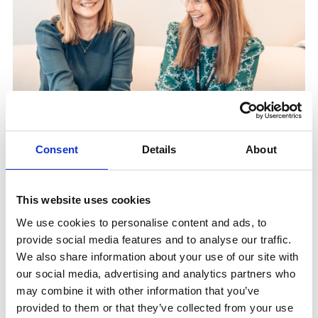
Consent
Details
About
This website uses cookies
We use cookies to personalise content and ads, to
Three Ways to Work With
provide social media features and to analyse our traffic.
We also share information about your use of our site with
Us
our social media, advertising and analytics partners who
may combine it with other information that you’ve
provided to them or that they’ve collected from your use
Integration Partner.