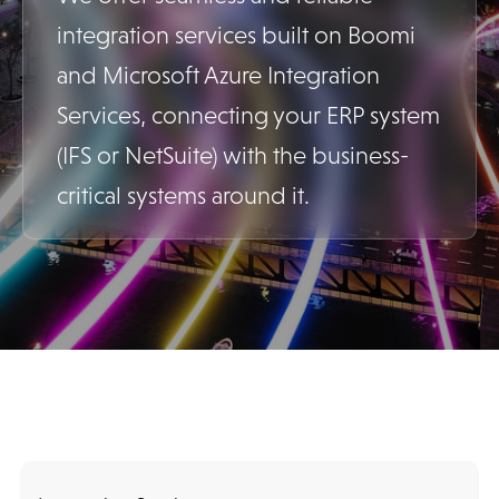
integration services built on Boomi
and Microsoft Azure Integration
Services, connecting your ERP system
(IFS or NetSuite) with the business-
critical systems around it.