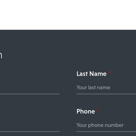
n
Last Name
*
Phone
*