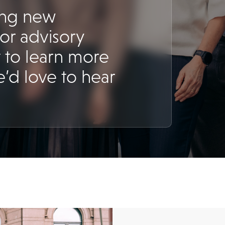
ing new
for advisory
 to learn more
’d love to hear