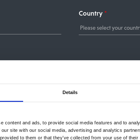
Country
*
Details
e content and ads, to provide social media features and to analy
 our site with our social media, advertising and analytics partn
nt you are signing up for, we need your consent to st
 provided to them or that they’ve collected from your use of their