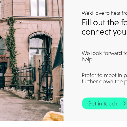
We'd love to hear f
Fill out the
connect you 
We look forward t
help.
Prefer to meet in p
further down the 
Get in touch!