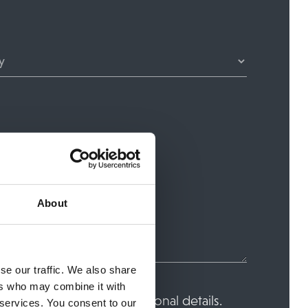
About
se our traffic. We also share
ers who may combine it with
ore and process your personal details.
 services. You consent to our