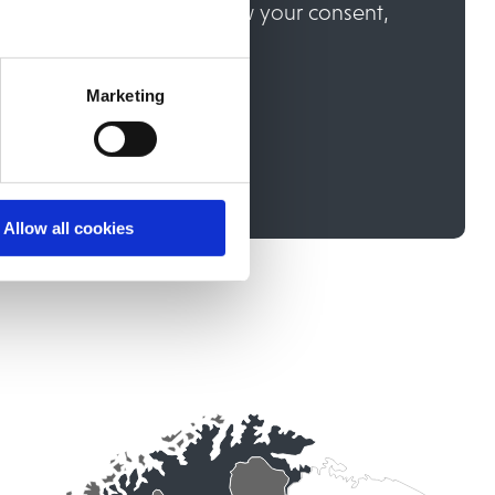
communications, or withdraw your consent,
on you enter your consent.
Marketing
Allow all cookies