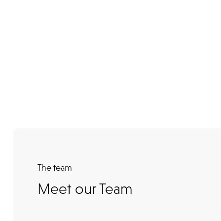
The team
Meet our Team