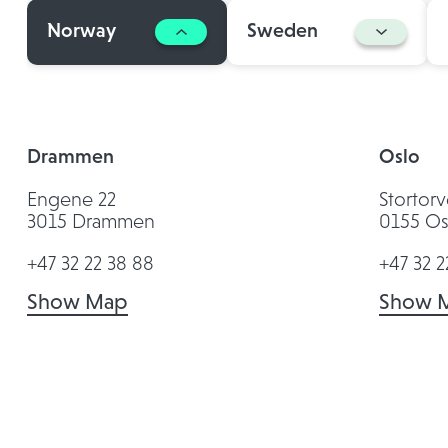
Norway
Sweden
Drammen
Oslo
Engene 22
Stortorv
3015 Drammen
0155 Os
+47 32 22 38 88
+47 32 2
Show Map
Show 