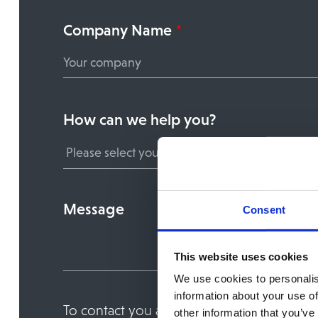
Company Name
*
How can we help you?
Message
Consent
This website uses cookies
We use cookies to personalis
information about your use of
To contact you about the service or conte
other information that you’ve