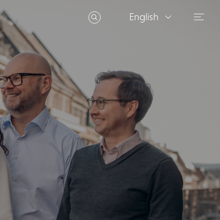
English