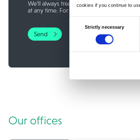
We’ll always treat your personal details 
cookies if you continue to us
at any time. For more information, please
Consent
Strictly necessary
Selection
Our offices