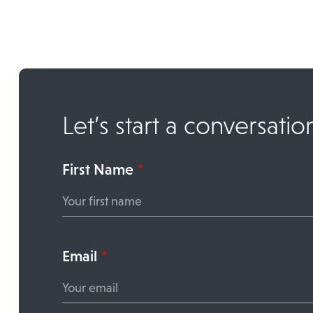
Let’s start a conversatio
First Name
*
Email
*