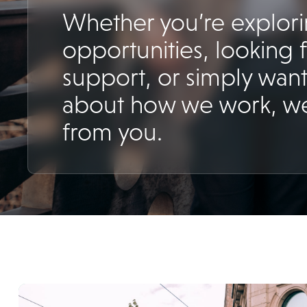
Whether you’re explor
opportunities, looking 
support, or simply want
about how we work, we
from you.