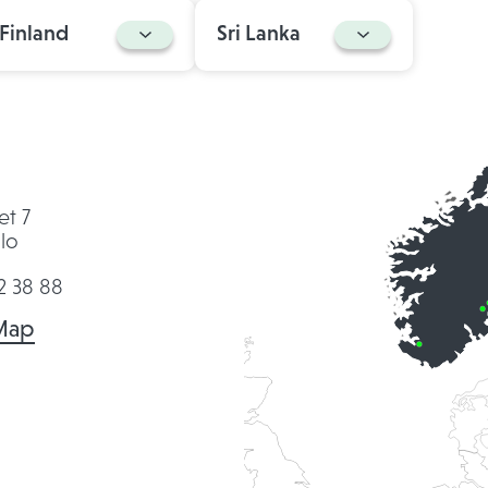
Finland
Sri Lanka
et 7
lo
2 38 88
Map