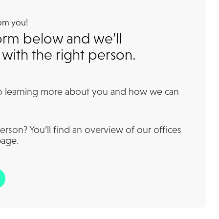
rom you!
 form below and we’ll
with the right person.
o learning more about you and how we can
erson? You’ll find an overview of our offices
page.