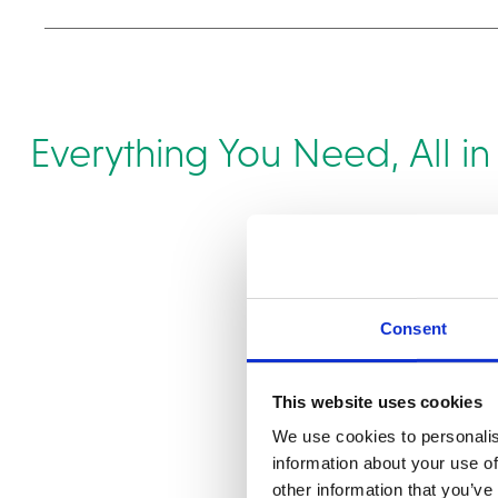
Everything You Need, All i
Consent
This website uses cookies
We use cookies to personalis
information about your use of
other information that you’ve