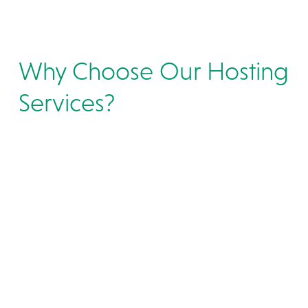
Why Choose Our Hosting
Services?