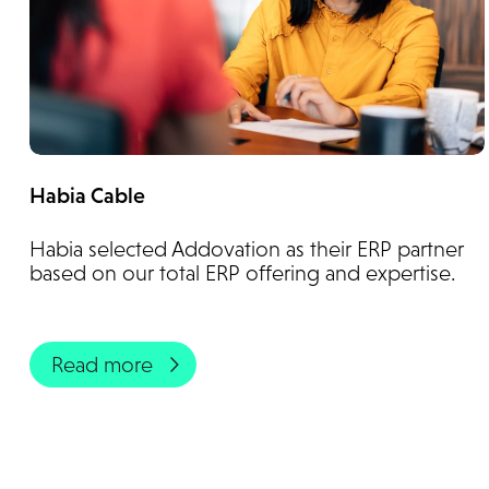
Habia Cable
Habia selected Addovation as their ERP partner
based on our total ERP offering and expertise.
Read more