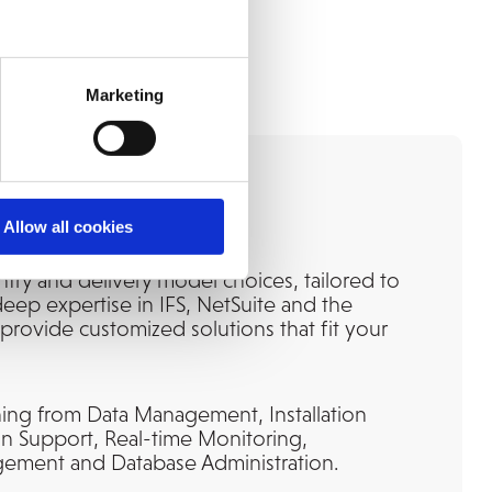
Marketing
sting Partner
Allow all cookies
ntry and delivery model choices, tailored to
eep expertise in IFS, NetSuite and the
provide customized solutions that fit your
ing from Data Management, Installation
ion Support, Real-time Monitoring,
ment and Database Administration.