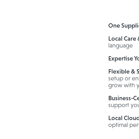
One Suppli
Local Care
language
Expertise Y
Flexible & 
setup or en
grow with 
Business-Ce
support you
Local Clou
optimal pe