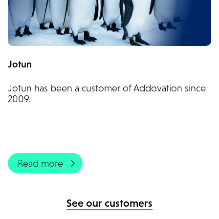
Jotun
Jotun has been a customer of Addovation since
2009.
Read more
See our customers