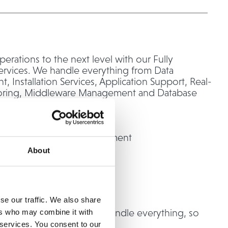
perations to the next level with our Fully
rvices. We handle everything from Data
 Installation Services, Application Support, Real-
oring, Middleware Management and Database
ion.
 we handle:
ing System (O/S) Management
ization
About
r Management
e Solutions
enter Networking
se our traffic. We also share
o-end management, we handle everything, so
ers who may combine it with
us on what truly matters.
 services. You consent to our