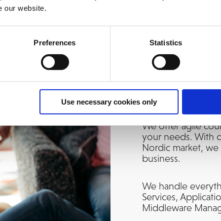
e our website.
Preferences
Statistics
A Trusted Ho
Use necessary cookies only
We offer agile cou
your needs. With d
Nordic market, we 
business.
We handle everyth
Services, Applicat
Middleware Manage