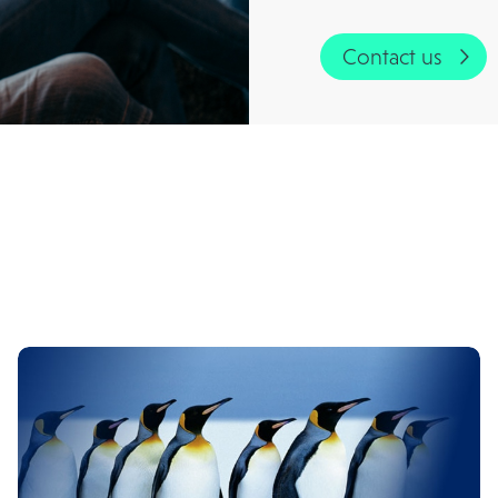
Contact us