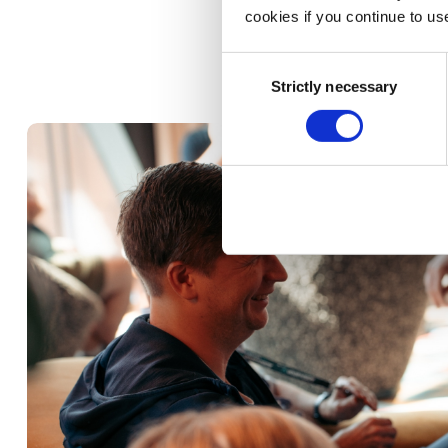
cookies if you continue to us
Consent
Strictly necessary
Selection