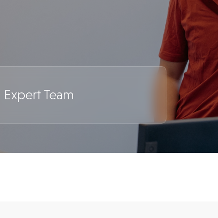
c Expert Team