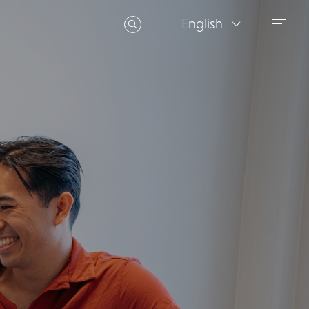
English