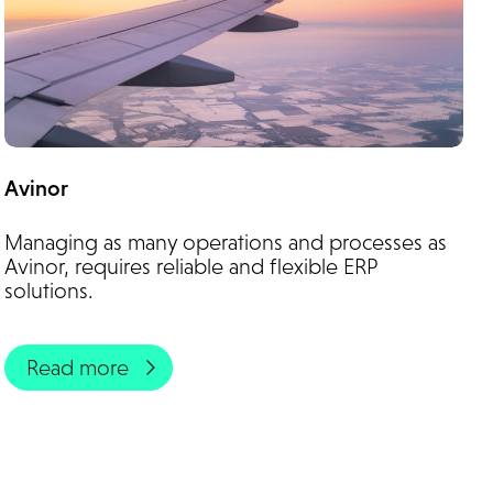
Avinor
Managing as many operations and processes as
Avinor, requires reliable and flexible ERP
solutions.
Read more