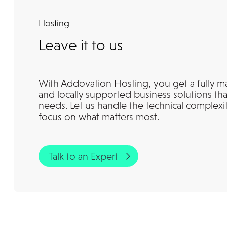
Hosting
Leave it to us
With Addovation Hosting, you get a fully m
and locally supported business solutions tha
needs. Let us handle the technical complexi
focus on what matters most.
Talk to an Expert