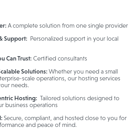
er:
A complete solution from one single provider
 & Support:
Personalized support in your local
ou Can Trust:
Certified consultants
Scalable Solutions:
Whether you need a small
terprise-scale operations, our hosting services
your needs.
ntric Hosting:
Tailored solutions designed to
r business operations
d:
Secure, compliant, and hosted close to you for
rformance and peace of mind.