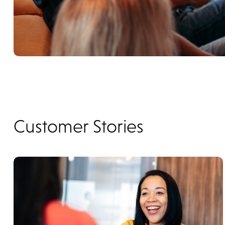
Customer Stories