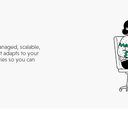
anaged, scalable,
t adapts to your
ties so you can