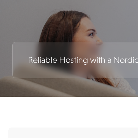
Reliable Hosting with a Nordi