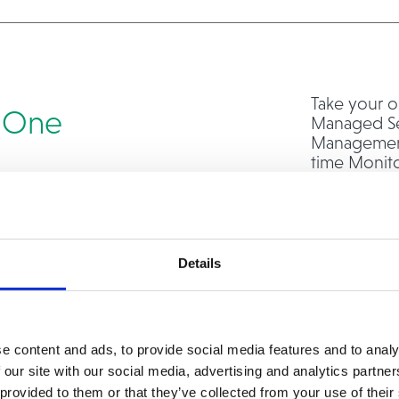
Take your o
n One
Managed Se
Management,
time Monit
Administrat
In addition
Operat
Virtual
Details
Serve
Storag
Data C
e content and ads, to provide social media features and to analy
With end-t
 our site with our social media, advertising and analytics partn
you can foc
 provided to them or that they’ve collected from your use of their