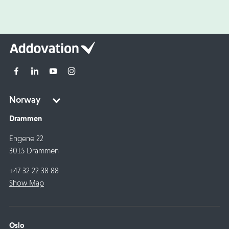
Drammen
Engene 22
3015 Drammen
+47 32 22 38 88
Show Map
Oslo