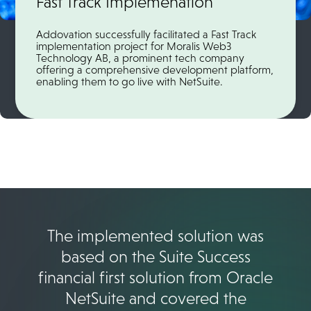
Fast Track Implemenation
Addovation successfully facilitated a Fast Track
implementation project for Moralis Web3
Technology AB, a prominent tech company
offering a comprehensive development platform,
enabling them to go live with NetSuite.
The implemented solution was
based on the Suite Success
financial first solution from Oracle
NetSuite and covered the