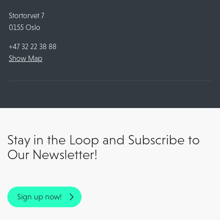
Stortorvet 7
0155 Oslo
+47 32 22 38 88
Show Map
Stay in the Loop and Subscribe to
Our Newsletter!
Sign up now!