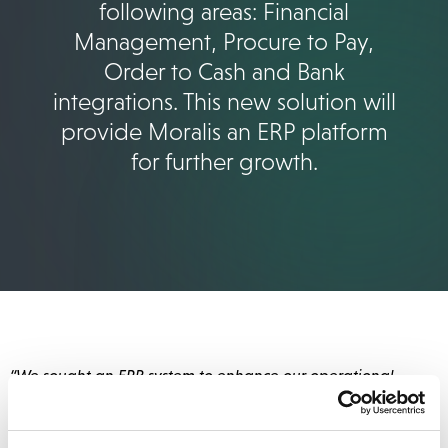
following areas: Financial
Management, Procure to Pay,
Order to Cash and Bank
integrations. This new solution will
provide Moralis an ERP platform
for further growth.
“We sought an ERP system to enhance our operational
efficiency, and thanks to this new solution, we’ve
significantly reduced our book-closing time by several days.
Furthermore, we now have access to real-time financial
data on a daily basis. With NetSuite we have reduced the