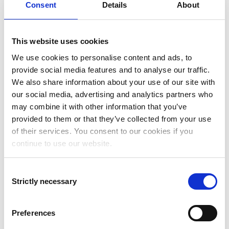
Consent
Details
About
need for manual labor and increased the level of
automation within our finance department and our
financial processes,”
says Stephen Crowley, Chief Financial
Officer at Moralis.
This website uses cookies
NetSuite expertise and cost-efficient
We use cookies to personalise content and ads, to
implementation
provide social media features and to analyse our traffic.
We also share information about your use of our site with
Addovation was selected as the implementation partner
our social media, advertising and analytics partners who
because of their NetSuite expertise and their ability to deliver
may combine it with other information that you’ve
the NetSuite solution in a fast and cost-efficient manner
through their Fast Track implementation approach.
provided to them or that they’ve collected from your use
of their services. You consent to our cookies if you
“Our company’s vision is to swiftly transform our customers’
Web3 projects into reality, reducing the time frame from
continue to use our website.
weeks or months to mere minutes or hours. Consequently, we
found Addovation’s rapid implementation approach for
new ERP solutions incredibly intriguing. This led us to commit
Consent
to a contract for the implementation project, and we are
Strictly necessary
Selection
delighted with the results achieved in just three months.”
Says Yasin Ouangar,Financial Controller at Moralis.
“We have loved working together with Moralis on this
Preferences
project. With our Fast Track implementation approach we
have now once again proven that you can successfully go