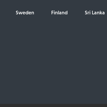
Sweden
Finland
Sri Lanka