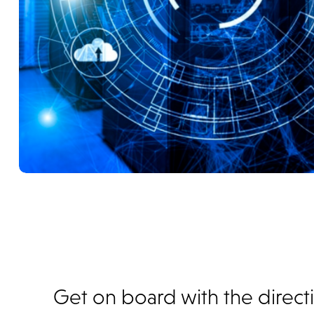
Get on board with the direct