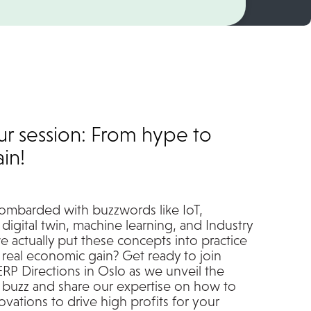
ur session: From hype to
in!
ombarded with buzzwords like IoT,
digital twin, machine learning, and Industry
e actually put these concepts into practice
 real economic gain? Get ready to join
ERP Directions in Oslo as we unveil the
 buzz and share our expertise on how to
vations to drive high profits for your