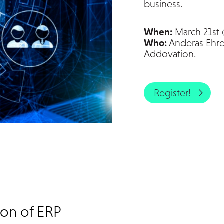
business.
When:
March 21st
Who:
Anderas Ehren
Addovation.
Register!
ion of ERP