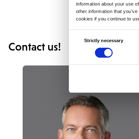
information about your use of
other information that you’ve
cookies if you continue to us
Consent
Strictly necessary
Selection
Contact us!