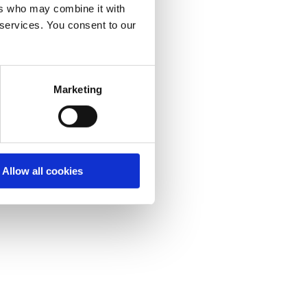
ers who may combine it with
 services. You consent to our
Marketing
Allow all cookies