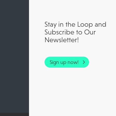
Stay in the Loop and
Subscribe to Our
Newsletter!
Sign up now!