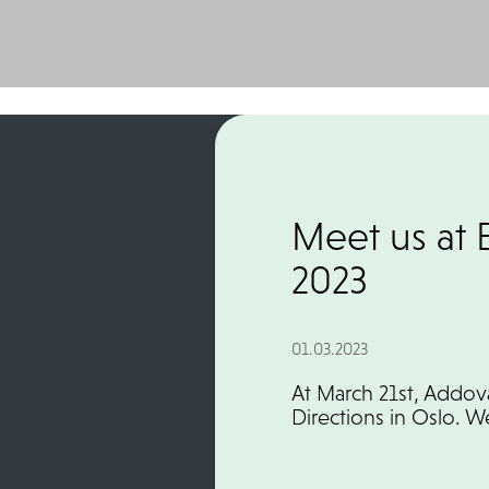
Meet us at 
2023
01.03.2023
At March 21st, Addov
Directions in Oslo. 