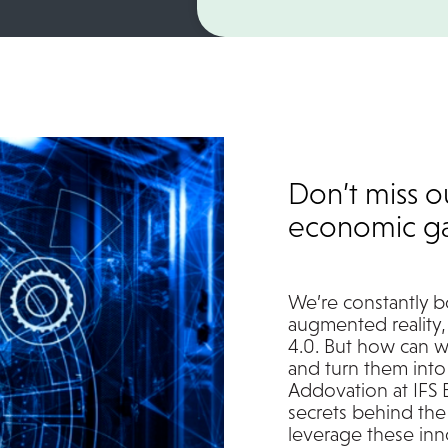
Don’t miss o
economic ga
We’re constantly b
augmented reality, 
4.0. But how can w
and turn them into
Addovation at IFS 
secrets behind the
leverage these inno