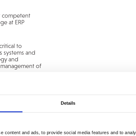
t competent
age at ERP
ritical to
ss systems and
tegy and
nd management of
in Scandinavia
n business systems
Details
e content and ads, to provide social media features and to analy