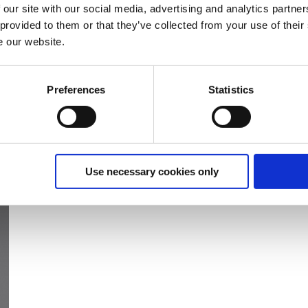
 our site with our social media, advertising and analytics partn
 provided to them or that they’ve collected from your use of their
e our website.
Preferences
Statistics
Use necessary cookies only