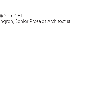
 @ 2pm CET
gren, Senior Presales Architect at