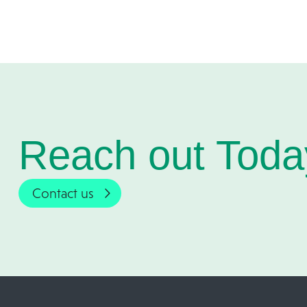
Reach out Toda
Contact us