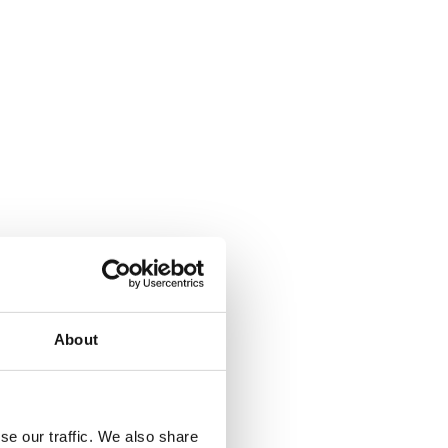
About
se our traffic. We also share