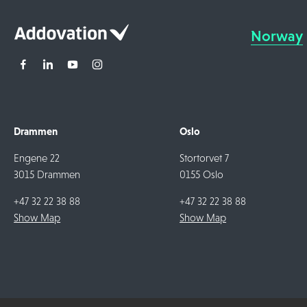
Norway
Drammen
Oslo
Engene 22
Stortorvet 7
3015 Drammen
0155 Oslo
+47 32 22 38 88
+47 32 22 38 88
Show Map
Show Map