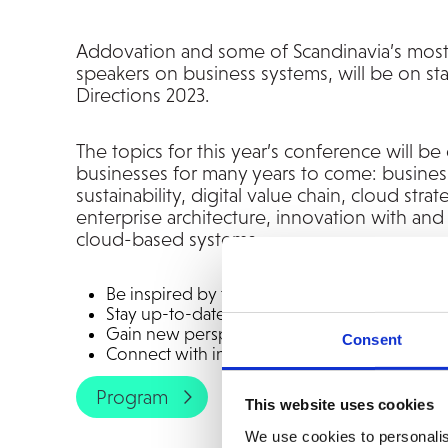
Addovation and some of Scandinavia’s mos
speakers on business systems, will be on st
Directions 2023.
The topics for this year’s conference will be c
businesses for many years to come: busine
sustainability, digital value chain, cloud stra
enterprise architecture, innovation with a
cloud-based systems.
Be inspired by the most competent speakers 
Stay up-to-date on the most critical topics i
Gain new perspectives and ideas
Consent
Connect with industry professionals
Program
This website uses cookies
We use cookies to personalis