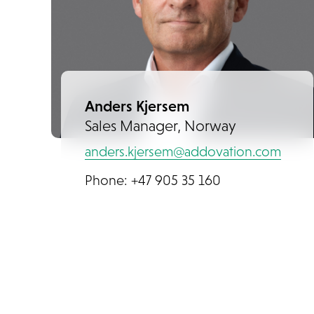
Anders Kjersem
Sales Manager, Norway
anders.kjersem@addovation.com
Phone: +47 905 35 160