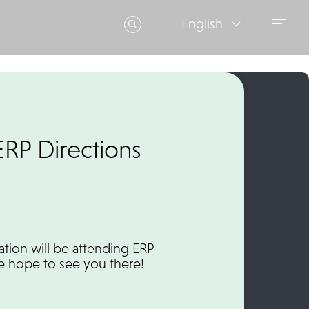
English
ERP Directions
ation will be attending ERP
We hope to see you there!