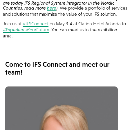
are today IFS Regional System Integrator in the Nordic
Countries
,
read more
here
)
. We provide a portfolio of services
and solutions that maximize the value of your IFS solution.
Join us at
#IFSConnect
on May 3-4 at Clarion Hotel Arlanda to
#ExperienceYourFuture
. You can meet us in the exhibition
area.
Come to IFS Connect and meet our
team!