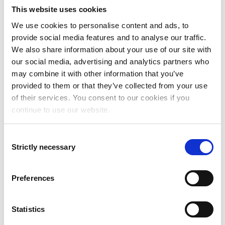
This website uses cookies
We use cookies to personalise content and ads, to
provide social media features and to analyse our traffic.
We also share information about your use of our site with
our social media, advertising and analytics partners who
may combine it with other information that you’ve
provided to them or that they’ve collected from your use
of their services. You consent to our cookies if you
continue to use our website.
Consent
Strictly necessary
Selection
Anders Kjersem
Sales Manager, Norway
Preferences
anders.kjersem@addovation.com
Statistics
Phone: +47 905 35 160