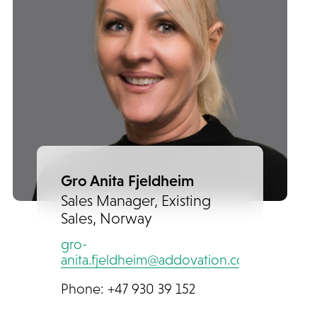
Gro Anita Fjeldheim
Sales Manager, Existing
Sales, Norway
gro-
anita.fjeldheim@addovation.com
Phone: +47 930 39 152