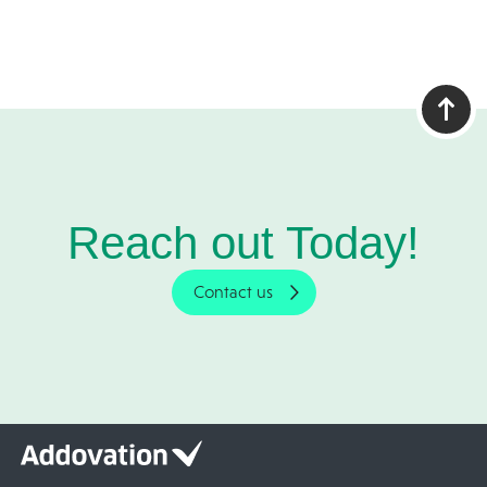
Reach out Today!
Contact us