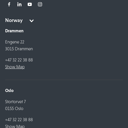
Drammen
Engene 22
3015 Drammen
+47 32 22 38 88
Show Map
Oslo
Stortorvet 7
0155 Oslo
+47 32 22 38 88
Show Map