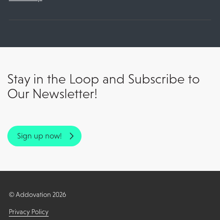
Stay in the Loop and Subscribe to
Our Newsletter!
Sign up now!
© Addovation 2026
Privacy Policy