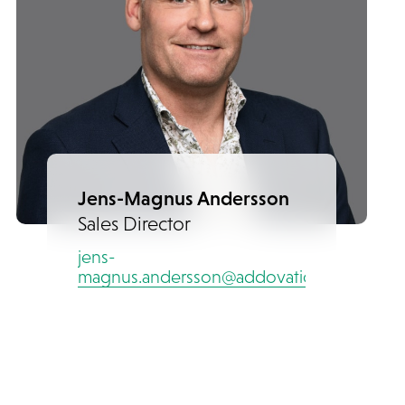
Jens-Magnus Andersson
Sales Director
jens-
magnus.andersson@addovation.com