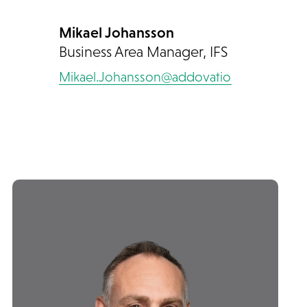
Mikael Johansson
Business Area Manager, IFS
Mikael.Johansson@addovation.com