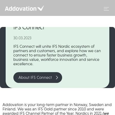
Skip
to
content
Addovation is Silver Sponsor at
IFS Connect
30.03.2023
IFS Connect will unite IFS Nordic ecosystem of
partners and customers, and explore how we can
connect to ensure faster business growth,
business value, workforce innovation and service
excellence.
About IFS Connect
Addovation is your long-term partner in Norway, Sweden and
Finland. We was an IFS Gold partner since 2010 and were
awarded IFS Channel Partner of the Year, Nordics in 2021
(we