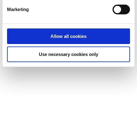
Marketing
Allow all cookies
Use necessary cookies only