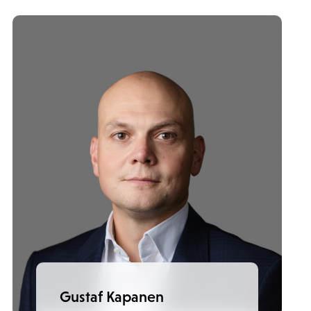
Gustaf Kapanen