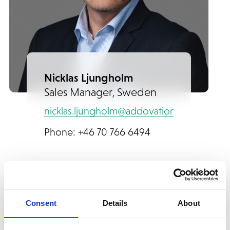
Nicklas Ljungholm
Sales Manager, Sweden
nicklas.ljungholm@addovation.com
Phone: +46 70 766 6494
Consent
Details
About