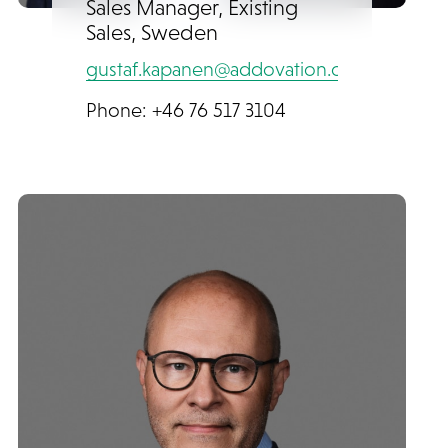
Sales Manager, Existing
Sales, Sweden
gustaf.kapanen@addovation.com
Phone: +46 76 517 3104