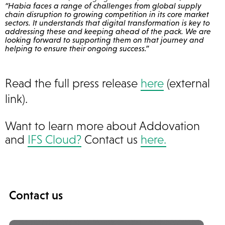
“Habia faces a range of challenges from global supply
chain disruption to growing competition in its core market
sectors. It understands that digital transformation is key to
addressing these and keeping ahead of the pack. We are
looking forward to supporting them on that journey and
helping to ensure their ongoing success.”
Read the full press release
here
(external
link).
Want to learn more about Addovation
and
IFS Cloud?
Contact us
here.
Contact us