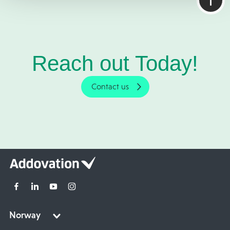
Reach out Today!
Contact us