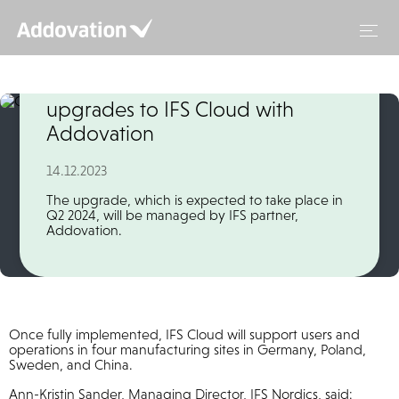
Skip
to
content
Global cable manufacturer
upgrades to IFS Cloud with
Addovation
14.12.2023
The upgrade, which is expected to take place in
Q2 2024, will be managed by IFS partner,
Addovation.
Once fully implemented, IFS Cloud will support users and
operations in four manufacturing sites in Germany, Poland,
Sweden, and China.
Ann-Kristin Sander, Managing Director, IFS Nordics, said: