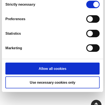
Strictly necessary
Selection
Preferences
Jens-Magnus Andersson
Statistics
Sales Director
jens-
magnus.andersson@addovation.com
Marketing
Allow all cookies
Use necessary cookies only