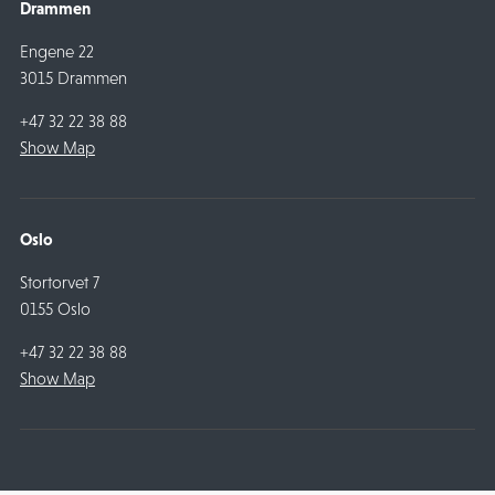
Drammen
Engene 22
3015 Drammen
+47 32 22 38 88
Show Map
Oslo
Stortorvet 7
0155 Oslo
+47 32 22 38 88
Show Map