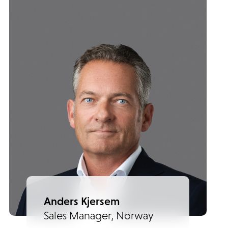
Anders Kjersem
Sales Manager, Norway