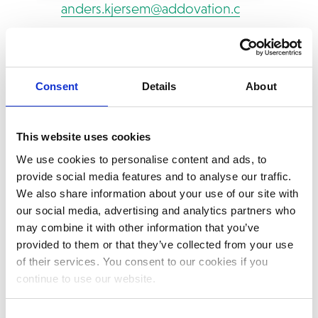
anders.kjersem@addovation.com
Phone: +47 905 35 160
Consent
Details
About
This website uses cookies
We use cookies to personalise content and ads, to
provide social media features and to analyse our traffic.
We also share information about your use of our site with
our social media, advertising and analytics partners who
may combine it with other information that you’ve
provided to them or that they’ve collected from your use
of their services. You consent to our cookies if you
continue to use our website.
Consent