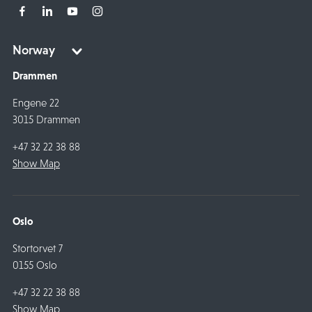
Drammen
Engene 22
3015 Drammen
+47 32 22 38 88
Show Map
Oslo
Stortorvet 7
0155 Oslo
+47 32 22 38 88
Show Map