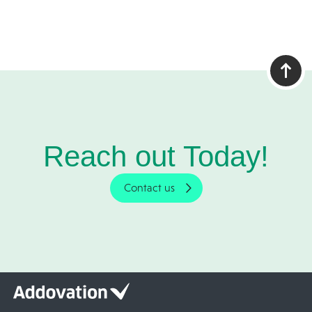
Reach out Today!
Contact us