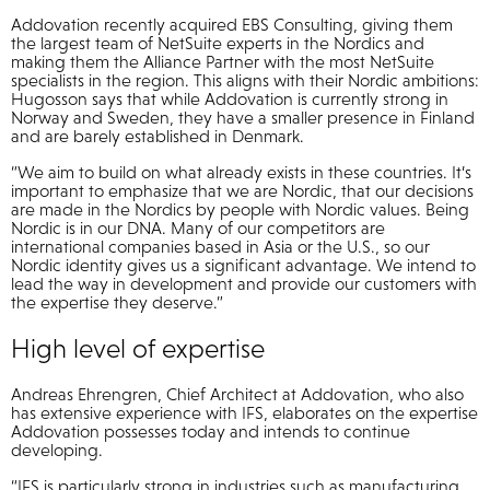
Addovation recently acquired EBS Consulting, giving them
the largest team of NetSuite experts in the Nordics and
making them the Alliance Partner with the most NetSuite
specialists in the region. This aligns with their Nordic ambitions:
Hugosson says that while Addovation is currently strong in
Norway and Sweden, they have a smaller presence in Finland
and are barely established in Denmark.
“We aim to build on what already exists in these countries. It’s
important to emphasize that we are Nordic, that our decisions
are made in the Nordics by people with Nordic values. Being
Nordic is in our DNA. Many of our competitors are
international companies based in Asia or the U.S., so our
Nordic identity gives us a significant advantage. We intend to
lead the way in development and provide our customers with
the expertise they deserve.”
High level of expertise
Andreas Ehrengren, Chief Architect at Addovation, who also
has extensive experience with IFS, elaborates on the expertise
Addovation possesses today and intends to continue
developing.
“IFS is particularly strong in industries such as manufacturing,