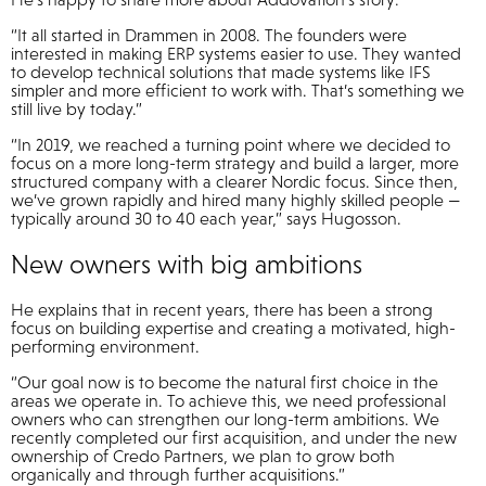
“It all started in Drammen in 2008. The founders were
interested in making ERP systems easier to use. They wanted
to develop technical solutions that made systems like IFS
simpler and more efficient to work with. That’s something we
still live by today.”
“In 2019, we reached a turning point where we decided to
focus on a more long-term strategy and build a larger, more
structured company with a clearer Nordic focus. Since then,
we’ve grown rapidly and hired many highly skilled people —
typically around 30 to 40 each year,” says Hugosson.
New owners with big ambitions
He explains that in recent years, there has been a strong
focus on building expertise and creating a motivated, high-
performing environment.
“Our goal now is to become the natural first choice in the
areas we operate in. To achieve this, we need professional
owners who can strengthen our long-term ambitions. We
recently completed our first acquisition, and under the new
ownership of Credo Partners, we plan to grow both
organically and through further acquisitions.”