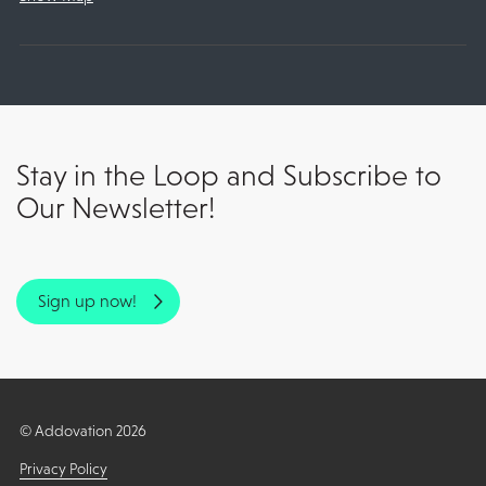
Stay in the Loop and Subscribe to
Our Newsletter!
Sign up now!
© Addovation 2026
Privacy Policy