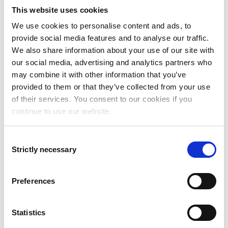
Andreas Ehrengren also points out that what sets Addovation
This website uses cookies
apart from many similar providers is the breadth of services
they offer.
We use cookies to personalise content and ads, to
provide social media features and to analyse our traffic.
“We always look at what additional products we can offer
alongside ERP. This could include automation services,
We also share information about your use of our site with
product configurators, integration platforms, and more. It’s a
our social media, advertising and analytics partners who
major strength that we can make everything work seamlessly
together.”
may combine it with other information that you’ve
provided to them or that they’ve collected from your use
This aligns with Addovation’s overall strategy:
of their services. You consent to our cookies if you
“We know that customers want a larger, stable player with
continue to use our website.
deep expertise who is constantly up to date with new
technologies and innovations. We need the capacity to stay
at the forefront of development and deliver the value our
Consent
customers deserve. Achieving this requires a certain scale to
Strictly necessary
succeed,” concludes Joakim Hugosson.
Selection
Looking for a long-term ERP partner?
Preferences
Contact us today
and let us help you!
Statistics