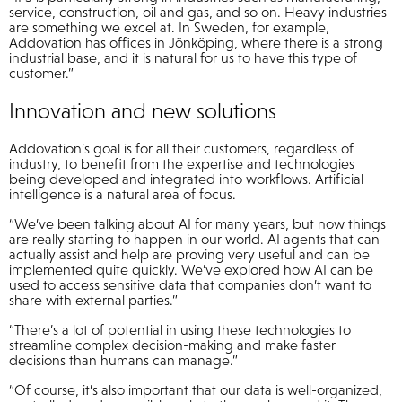
service, construction, oil and gas, and so on. Heavy industries
are something we excel at. In Sweden, for example,
Addovation has offices in Jönköping, where there is a strong
industrial base, and it is natural for us to have this type of
customer.”
Innovation and new solutions
Addovation’s goal is for all their customers, regardless of
industry, to benefit from the expertise and technologies
being developed and integrated into workflows. Artificial
intelligence is a natural area of focus.
“We’ve been talking about AI for many years, but now things
are really starting to happen in our world. AI agents that can
actually assist and help are proving very useful and can be
implemented quite quickly. We’ve explored how AI can be
used to access sensitive data that companies don’t want to
share with external parties.”
“There’s a lot of potential in using these technologies to
streamline complex decision-making and make faster
decisions than humans can manage.”
“Of course, it’s also important that our data is well-organized,