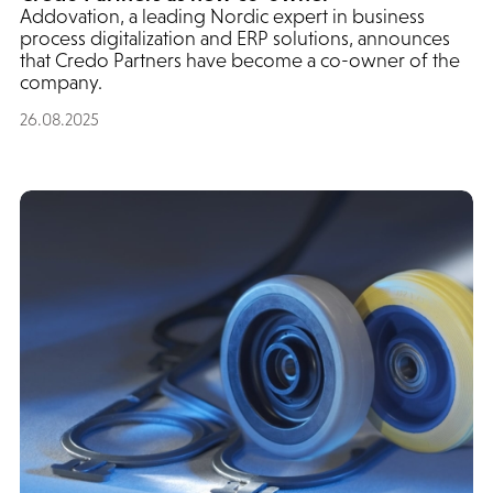
Addovation, a leading Nordic expert in business
process digitalization and ERP solutions, announces
that Credo Partners have become a co-owner of the
company.
26.08.2025