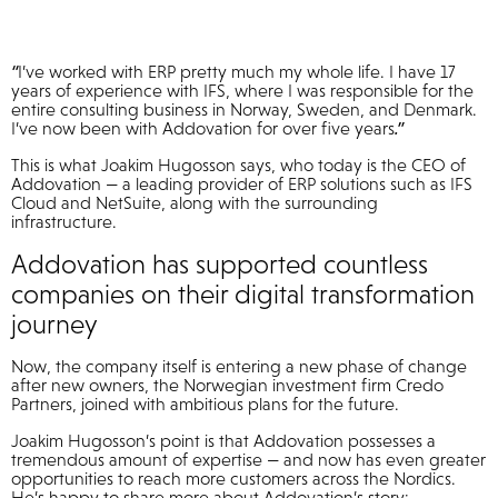
“
I’ve worked with ERP pretty much my whole life. I have 17
years of experience with IFS, where I was responsible for the
entire consulting business in Norway, Sweden, and Denmark.
I’ve now been with Addovation for over five years
.”
This is what Joakim Hugosson says, who today is the CEO of
Addovation — a leading provider of ERP solutions such as IFS
Cloud and NetSuite, along with the surrounding
infrastructure.
Addovation has supported countless
companies on their digital transformation
journey
Now, the company itself is entering a new phase of change
after new owners, the Norwegian investment firm Credo
Partners, joined with ambitious plans for the future.
Joakim Hugosson’s point is that Addovation possesses a
tremendous amount of expertise — and now has even greater
opportunities to reach more customers across the Nordics.
He’s happy to share more about Addovation’s story: