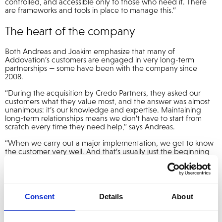
controlled, and accessible only to those who need it. There
are frameworks and tools in place to manage this.”
The heart of the company
Both Andreas and Joakim emphasize that many of
Addovation’s customers are engaged in very long-term
partnerships — some have been with the company since
2008.
“During the acquisition by Credo Partners, they asked our
customers what they value most, and the answer was almost
unanimous: it’s our knowledge and expertise. Maintaining
long-term relationships means we don’t have to start from
scratch every time they need help,” says Andreas.
“When we carry out a major implementation, we get to know
the customer very well. And that’s usually just the beginning
of a journey. Changing an ERP system, for example, is like
replacing the very heart of a business. We need to maintain it,
update it, and modernize it. Keeping applications ‘evergreen’
isn’t the same as updating a smartphone operating system.”
Consent
Details
About
Stability and range