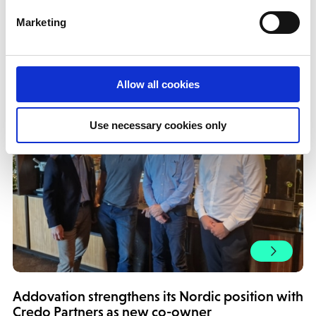
More news!
Marketing
Allow all cookies
Use necessary cookies only
Addovation strengthens its Nordic position with
Credo Partners as new co-owner