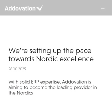
Skip
to
content
We’re setting up the pace
towards Nordic excellence
28.10.2025
With solid ERP expertise, Addovation is
aiming to become the leading provider in
the Nordics