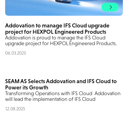
Addovation to manage IFS Cloud upgrade
project for HEXPOL Engineered Products
Addovation is proud to manage the IFS Cloud
upgrade project for HEXPOL Engineered Products.
06.03.2023
SEAM AS Selects Addovation and IFS Cloud to
Power its Growth
Transforming Operations with IFS Cloud Addovation
will lead the implementation of IFS Cloud
12.08.2025