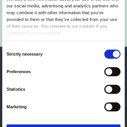
our social media, advertising and analytics partners who
Contact us
may combine it with other information that you’ve
provided to them or that they’ve collected from your use
of their services. You consent to our cookies if you
continue to use our website.
Consent
Strictly necessary
Selection
Preferences
Norway
Sweden
Finland
Sri Lanka
Statistics
Drammen
Marketing
Engene 22
3015 Drammen