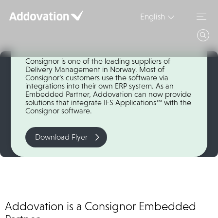
Skip
to
English
content
Consignor
Consignor is one of the leading suppliers of
Delivery Management in Norway. Most of
Consignor’s customers use the software via
integrations into their own ERP system. As an
Embedded Partner, Addovation can now provide
solutions that integrate IFS Applications™ with the
Consignor software.
Download Flyer
Addovation is a Consignor Embedded