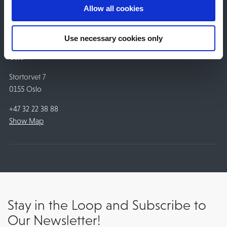
+47 32 22 38 88
Allow all cookies
Show Map
Use necessary cookies only
Oslo
Stortorvet 7
0155 Oslo
+47 32 22 38 88
Show Map
Stay in the Loop and Subscribe to
Our Newsletter!