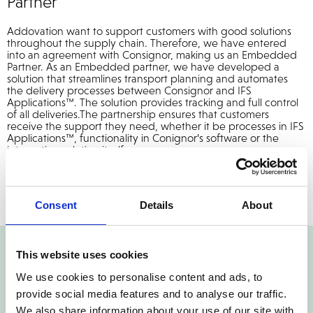
Partner
Addovation want to support customers with good solutions
throughout the supply chain. Therefore, we have entered
into an agreement with Consignor, making us an Embedded
Partner. As an Embedded partner, we have developed a
solution that streamlines transport planning and automates
the delivery processes between Consignor and IFS
Applications™. The solution provides tracking and full control
of all deliveries.The partnership ensures that customers
receive the support they need, whether it be processes in IFS
Applications™, functionality in Conignor’s software or the
integration solution itself.
Consent
Details
About
This website uses cookies
We use cookies to personalise content and ads, to
provide social media features and to analyse our traffic.
Reach out Today!
We also share information about your use of our site with