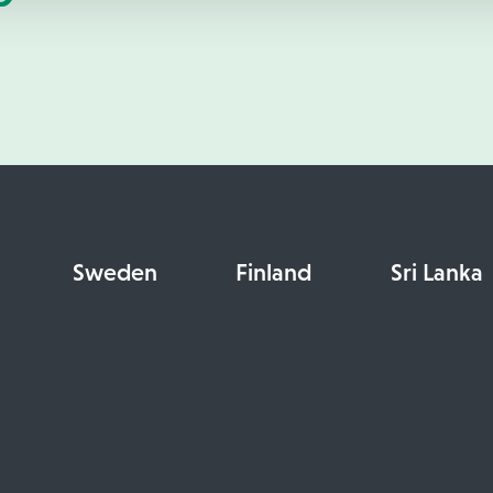
Sweden
Finland
Sri Lanka