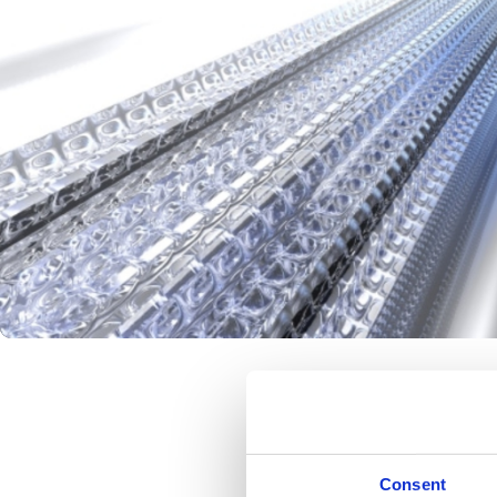
Make Your i
Consent