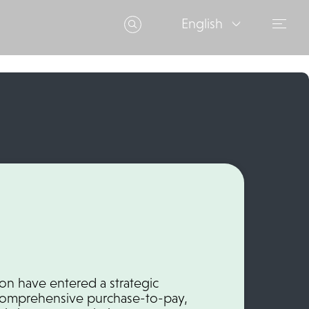
English
n have entered a strategic
 comprehensive purchase-to-pay,