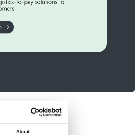
istics-to-pay solutions to
tomers.
o
About