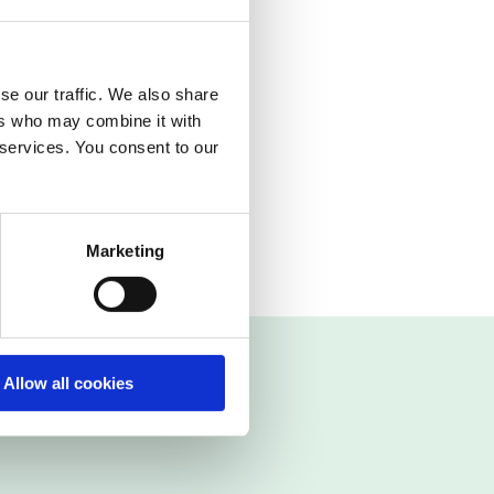
cting IFS
r both incoming and
se our traffic. We also share
ledge of special
ers who may combine it with
 services. You consent to our
sible processes in
Marketing
Allow all cookies