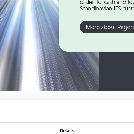
order-to-cash and log
Scandinavian IFS cus
More about Pager
nvoice flow 100% Digital!
Details