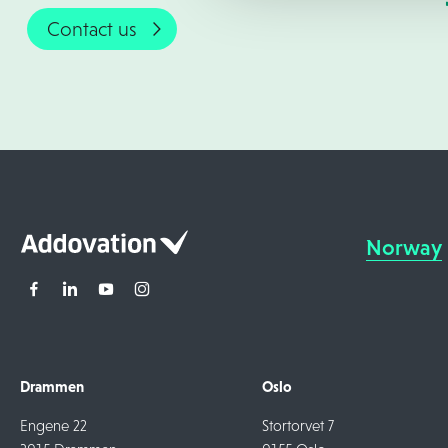
Contact us
Norway
Drammen
Oslo
Engene 22
Stortorvet 7