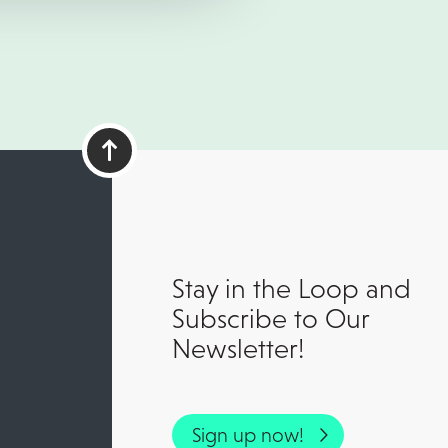
Stay in the Loop and
Subscribe to Our
Newsletter!
Sign up now!