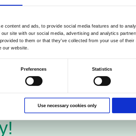
portunity to make invoice flow 100% digital by conne
 unique network. This means major efficiency gains fo
e content and ads, to provide social media features and to analy
tional solution and is a partner with very good know
 our site with our social media, advertising and analytics partn
st in many countries.
 provided to them or that they’ve collected from your use of their
h Pagero to provide your company with the best pos
e our website.
Preferences
Statistics
Use necessary cookies only
y!