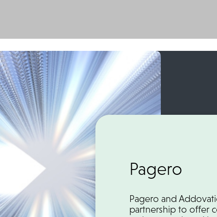
Pagero
Pagero and Addovatio
partnership to offer