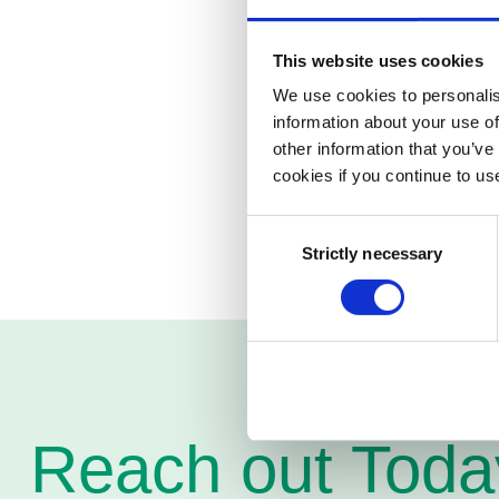
Pagero offers the op
Applications™ to its
outgoing invoices.
This website uses cookies
We use cookies to personalis
Pagero has an interna
information about your use of
requirements that exi
other information that you’ve
Addovation works wit
cookies if you continue to us
this area.
Consent
Strictly necessary
Selection
Reach out Toda