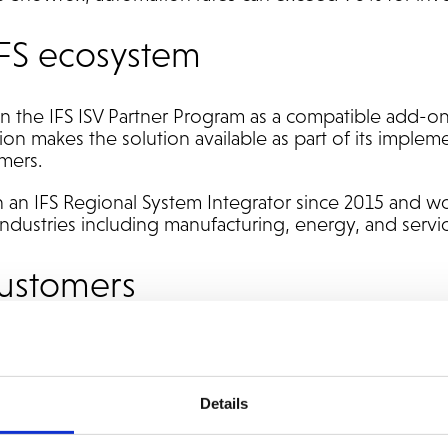
 IFS ecosystem
in the IFS ISV Partner Program as a compatible add-on
on makes the solution available as part of its imple
omers.
an IFS Regional System Integrator since 2015 and wo
industries including manufacturing, energy, and servic
customers
ng with Addovation can use Snowfox to:
e coding and workflow routing
Details
rocessing in accounts payable
g systems and user interfaces