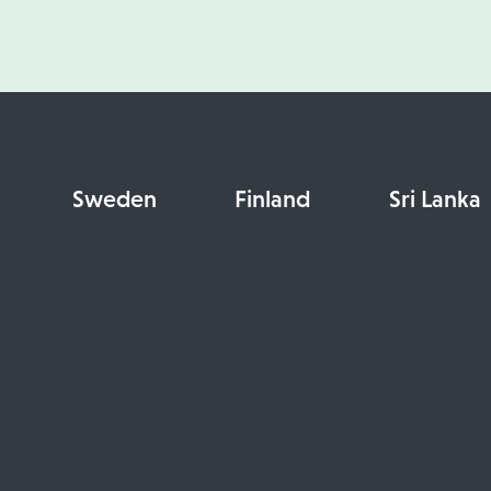
Sweden
Finland
Sri Lanka