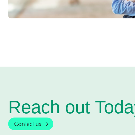
Reach out Toda
Contact us