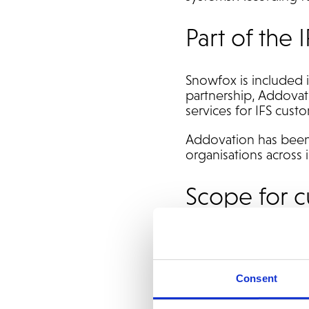
Part of the
Snowfox is included 
partnership, Addovati
services for IFS cust
Addovation has been 
organisations across 
Scope for 
IFS customers worki
Automate invoic
Consent
Reduce manual p
Maintain existin