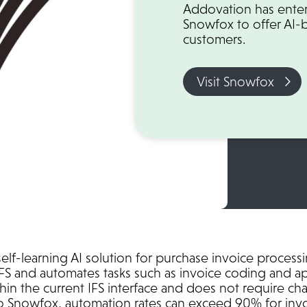
Addovation has enter
Snowfox to offer AI-
customers.
Visit Snowfox
lf-learning AI solution for purchase invoice process
IFS and automates tasks such as invoice coding and a
hin the current IFS interface and does not require ch
o Snowfox, automation rates can exceed 90% for invo