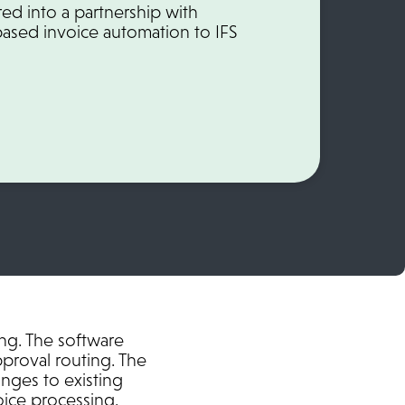
ed into a partnership with
based invoice automation to IFS
ing. The software
pproval routing. The
anges to existing
ice processing.