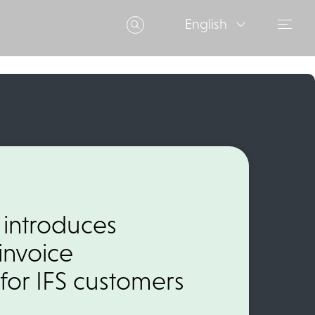
English
 introduces
invoice
for IFS customers