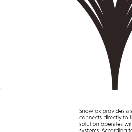
Snowfox provides a se
connects directly to 
solution operates wit
systems. According t