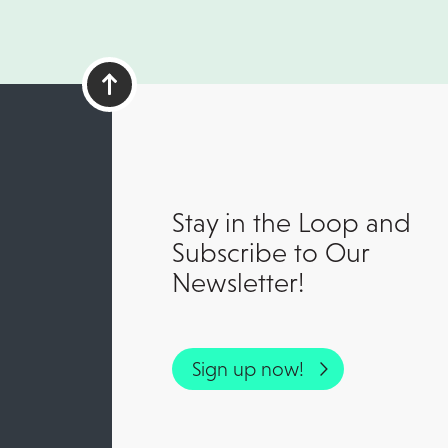
Stay in the Loop and
Subscribe to Our
Newsletter!
Sign up now!