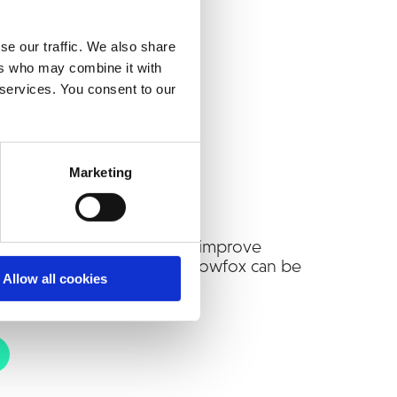
se our traffic. We also share
ers who may combine it with
 services. You consent to our
Marketing
nual invoice handling and improve
 Reach out to discuss how Snowfox can be
Allow all cookies
ur environment.