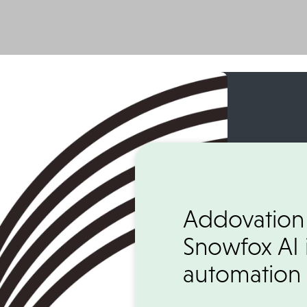
Addovation
Snowfox AI 
automation 