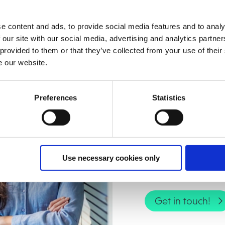
y over time through continuous AI learning
e content and ads, to provide social media features and to analy
 our site with our social media, advertising and analytics partn
 provided to them or that they’ve collected from your use of their
e our website.
Contact us!
Preferences
Statistics
Want to reduce ma
efficiency in IFS?
Use necessary cookies only
implemented in yo
Get in touch!