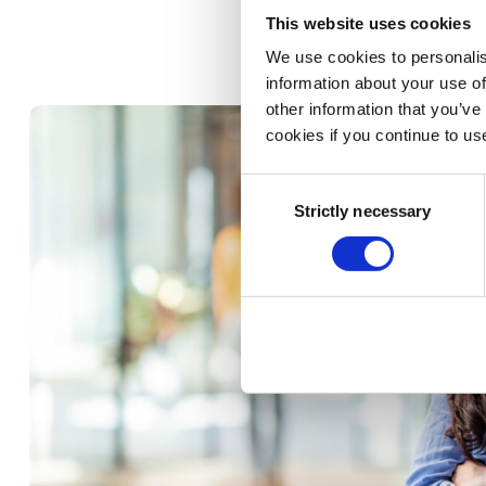
Improve accurac
This website uses cookies
We use cookies to personalis
information about your use of
other information that you’ve
cookies if you continue to us
Consent
Strictly necessary
Selection