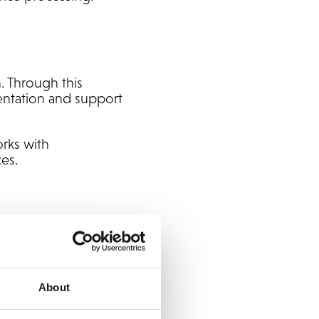
. Through this
mentation and support
rks with
es.
About