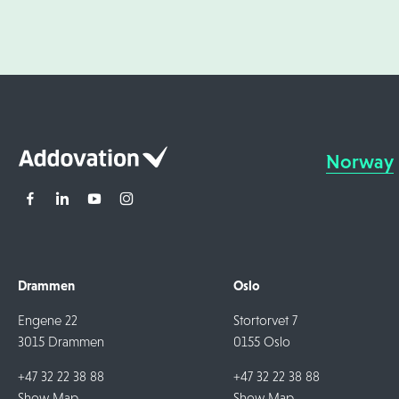
Norway
Drammen
Oslo
Engene 22
Stortorvet 7
3015 Drammen
0155 Oslo
+47 32 22 38 88
+47 32 22 38 88
Show Map
Show Map