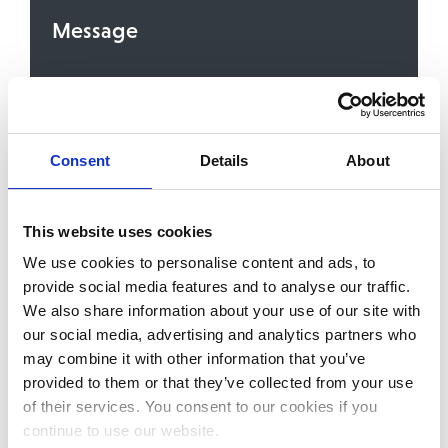
Message
Consent
Details
About
To contact you about the service or content you
are signing up for, we need your consent to store
and process your personal details. We’ll always
treat your personal details with the utmost care.
You can unsubscribe from these communications,
This website uses cookies
or withdraw your consent, at any time. For more
We use cookies to personalise content and ads, to
information, please review our
Privacy Policy
. By
clicking the ‘Send’ button you enter your
provide social media features and to analyse our traffic.
consent.
We also share information about your use of our site with
our social media, advertising and analytics partners who
may combine it with other information that you’ve
provided to them or that they’ve collected from your use
of their services. You consent to our cookies if you
continue to use our website.