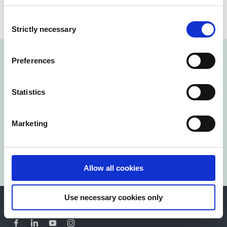
Consent
Strictly necessary
Selection
Preferences
Statistics
Kontakta oss idag!
Marketing
Kontakta oss
Allow all cookies
Use necessary cookies only