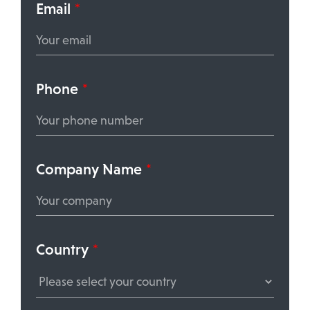
Email
*
Phone
*
Company Name
*
Country
*