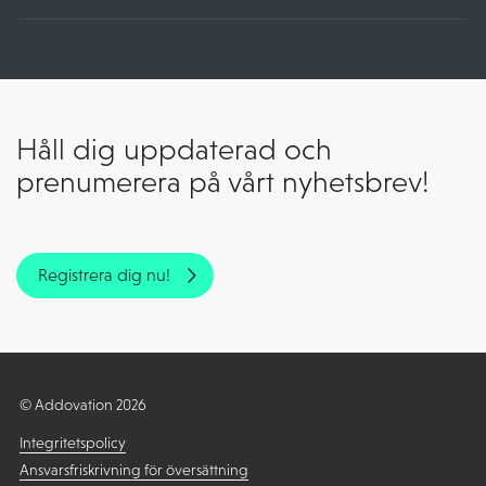
Håll dig uppdaterad och
prenumerera på vårt nyhetsbrev!
Registrera dig nu!
© Addovation 2026
Integritetspolicy
Ansvarsfriskrivning för översättning