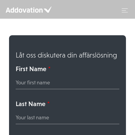
Hoppa
till
innehåll
Låt oss diskutera din affärslösning
First Name
*
Last Name
*