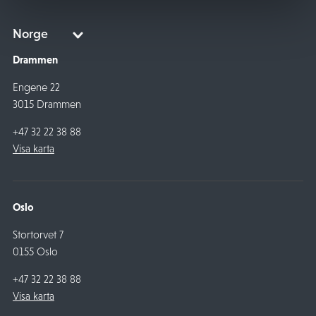
Drammen
Engene 22
3015 Drammen
+47 32 22 38 88
Visa karta
Oslo
Stortorvet 7
0155 Oslo
+47 32 22 38 88
Visa karta