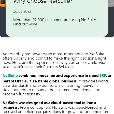
Why Choose NetSuite?
16.03.2022
More than 29,000 customers are using NetSuite.
Find out why!
Adaptability has never been more important and NetSuite
offers visibility and control to make the right decisions, right
now. Here are the top 6 reasons why customers world-wide
select NetSuite as their Business Solution.
NetSuite
combines innovation and experience in cloud
ERP
, as
part of Oracle, it is a stable global business
. It provides world
class standards and expertise while investing heavily in
development to enhance the customer experience and
broaden functionality.
NetSuite was designed as a cloud-based tool to ‘run a
business’.
From conception, NetSuite was cloud-based and
focused on helping organisations to grow and become more