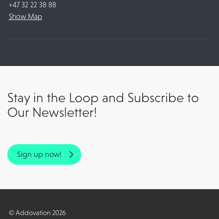
+47 32 22 38 88
Show Map
Stay in the Loop and Subscribe to
Our Newsletter!
Sign up now!
© Addovation 2026