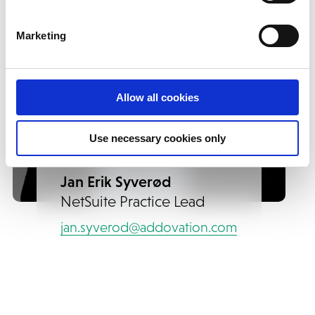
Marketing
Allow all cookies
Use necessary cookies only
Jan Erik Syverød
NetSuite Practice Lead
jan.syverod@addovation.com