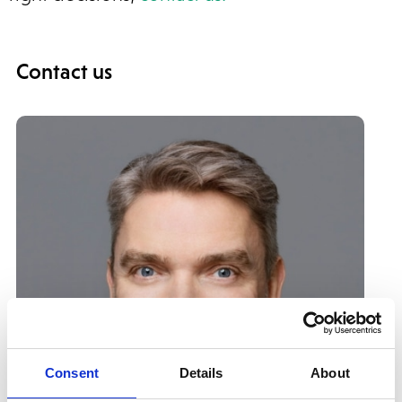
Contact us
Consent
Details
About