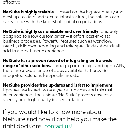
effective.
NetSuite is highly scalable.
Hosted on the highest quality and
most up-to-date and secure infrastructure, the solution can
easily cope with the largest of global organisations.
NetSuite is highly customisable and user friendly
. Uniquely
designed to allow customisation— it offers best-in-class
business processes. Powerful features such as workflow,
search, drilldown reporting and role-specific dashboards all
add to a great user experience.
NetSuite has a proven record of integrating with a wide
range of other solutions.
Through partnerships and open APIs,
there are a wide range of apps available that provide
integrated solutions for specific needs.
NetSuite provides free updates and is fast to implement.
Updates are issued twice a year at no costs and minimal
inconvenience. The unique ‘NetSuite’ process ensures a
speedy and high quality implementation.
If you would like to know more about
NetSuite and how it can help you make the
right decisions,
contact us!