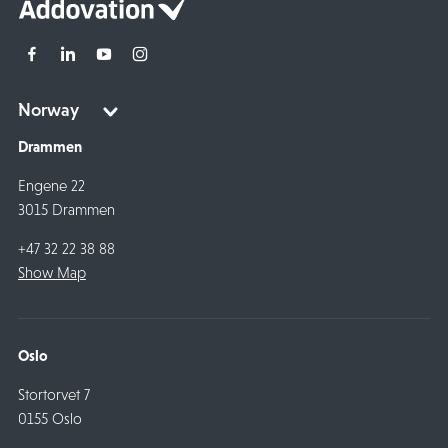
Drammen
Engene 22
3015 Drammen
+47 32 22 38 88
Show Map
Oslo
Stortorvet 7
0155 Oslo