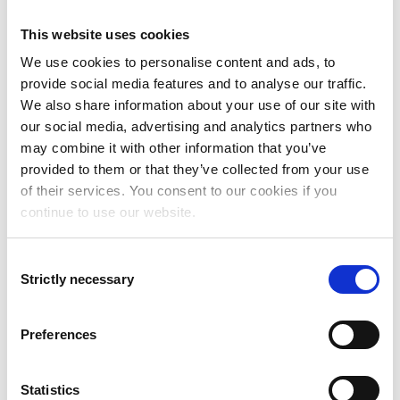
This website uses cookies
We use cookies to personalise content and ads, to
Magnus Axelsson
provide social media features and to analyse our traffic.
Business Area Manager,
We also share information about your use of our site with
Oracle
our social media, advertising and analytics partners who
may combine it with other information that you’ve
magnus.axelsson@addovation.com
provided to them or that they’ve collected from your use
of their services. You consent to our cookies if you
continue to use our website.
Consent
Strictly necessary
Selection
Preferences
Statistics