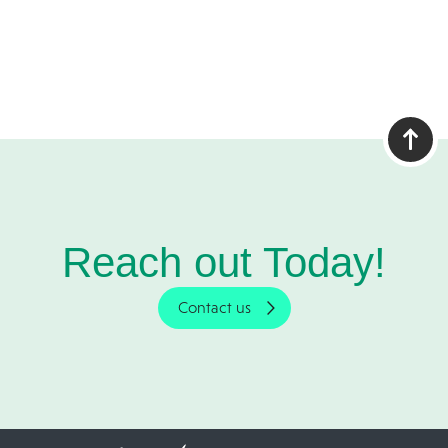
Reach out Today!
Contact us