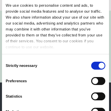
We use cookies to personalise content and ads, to
provide social media features and to analyse our traffic.
We also share information about your use of our site with
our social media, advertising and analytics partners who
may combine it with other information that you’ve
provided to them or that they’ve collected from your use
Reach out Today!
of their services. You consent to our cookies if you
continue to use our website.
Contact us
Consent
Strictly necessary
Selection
Preferences
Statistics