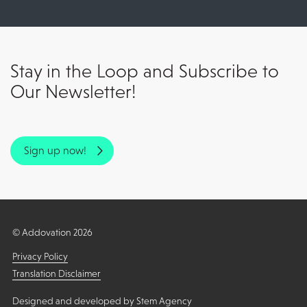
Stay in the Loop and Subscribe to
Our Newsletter!
Sign up now!
© Addovation 2026
Privacy Policy
Translation Disclaimer
Designed and developed by
Stem Agency