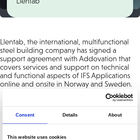
Llentab
Llentab, the international, multifunctional
steel building company has signed a
support agreement with Addovation that
covers services and support on technical
and functional aspects of IFS Applications
online and onsite in Norway and Sweden.
We offer
1st, 2nd or 3rd-line support
and
give you access to local support experts
Consent
Details
About
that can give you on-site support.
This website uses cookies