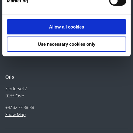
Marketing
Drammen
Engene 22
Allow all cookies
3015 Drammen
Use necessary cookies only
+47 32 22 38 88
Show Map
Oslo
Stortorvet 7
0155 Oslo
+47 32 22 38 88
Show Map