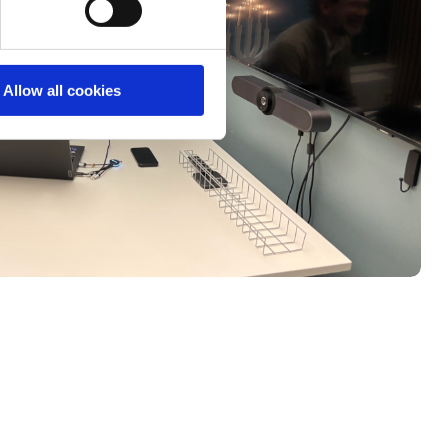
Allow all cookies