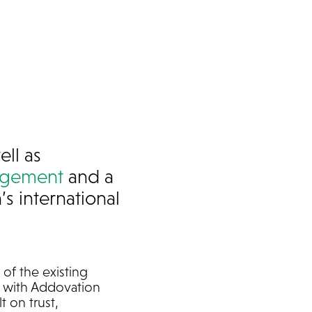
ell as
nagement
and a
s international
of the existing
ed with Addovation
t on trust,