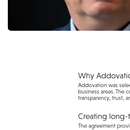
Why Addovati
Addovation was select
business areas. The c
transparency, trust,
Creating long-
The agreement provid