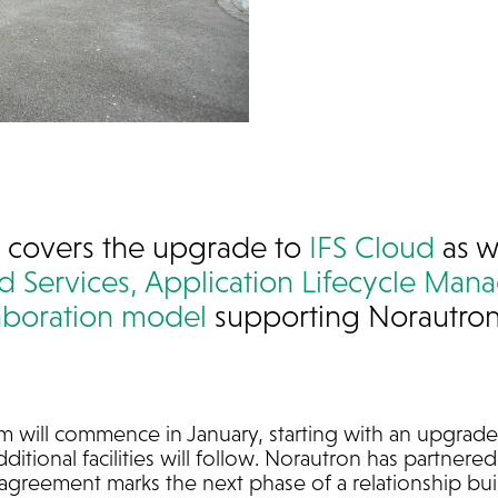
 covers the upgrade to
IFS Cloud
as w
 Services,
Application Lifecycle Ma
aboration model
supporting Norautron’
m will commence in January, starting with an upgrade 
dditional facilities will follow. Norautron has partner
agreement marks the next phase of a relationship buil