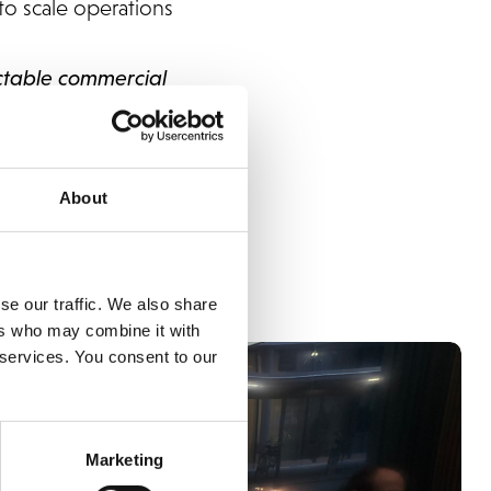
to scale operations
ctable commercial
means having one
ades to execution
About
se our traffic. We also share
ers who may combine it with
 services. You consent to our
Marketing