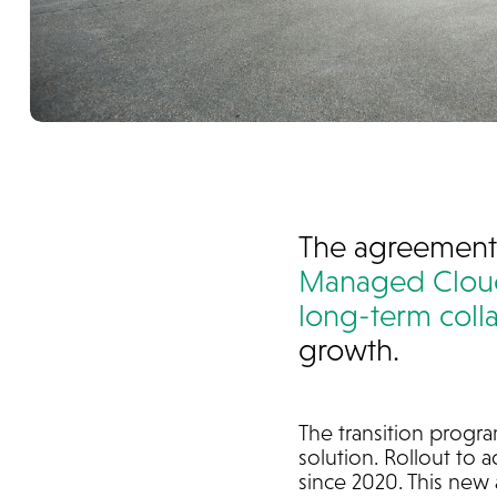
The agreement
Managed Cloud
long-term coll
growth.
The transition progra
solution. Rollout to a
since 2020. This new 