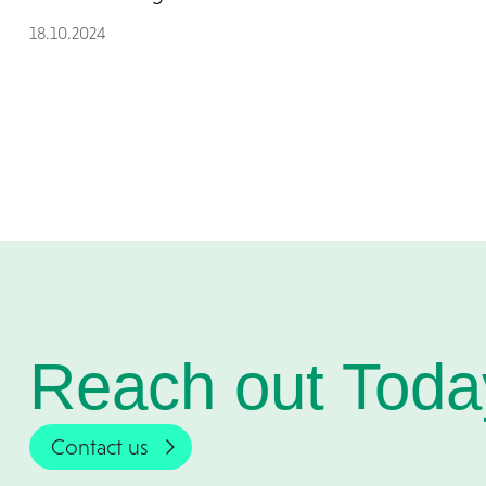
18.10.2024
Reach out Toda
Contact us