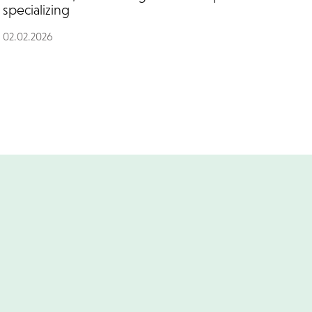
specializing
02.02.2026