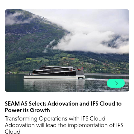
SEAM AS Selects Addovation and IFS Cloud to
Power its Growth
Transforming Operations with IFS Cloud
Addovation will lead the implementation of IFS
Cloud