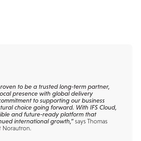
roven to be a trusted long-term partner,
ocal presence with global delivery
r commitment to supporting our business
ural choice going forward. With IFS Cloud,
xible and future-ready platform that
nued international growth,”
says Thomas
t Norautron.