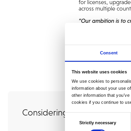
for licenses, upgrade
across multiple count
“Our ambition is to 
models with deep ind
trusted partner taki
and future develop
Consent
This website uses cookies
We use cookies to personalis
information about your use of
other information that you’ve
cookies if you continue to us
Considering an Upgrade?
Consent
Strictly necessary
Selection