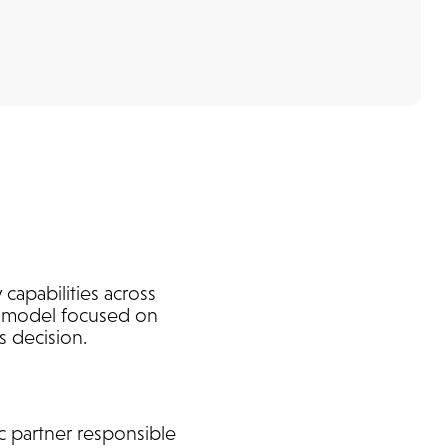
capabilities across
ip model focused on
s decision.
c partner responsible