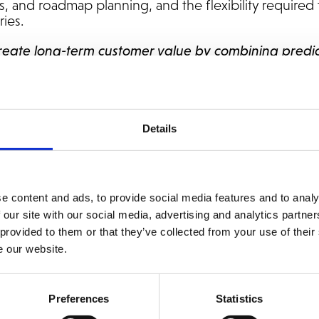
s, and roadmap planning, and the flexibility required 
ries.
create long-term customer value by combining predi
ustry and platform expertise. For Norautron, this 
ng end-to-end responsibility, from licenses and upgr
ment,”
says Fredrik Wingren, CRO at Addovation.
Details
e content and ads, to provide social media features and to analy
 our site with our social media, advertising and analytics partn
 provided to them or that they’ve collected from your use of their
e our website.
Preferences
Statistics