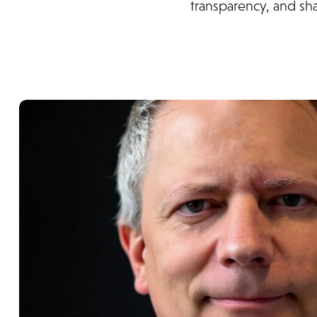
transparency, and sh