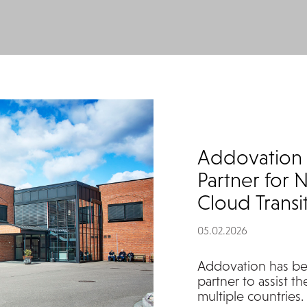
Addovation 
Partner for N
Cloud Transi
05.02.2026
Addovation
has be
partner to
assist
th
multiple countries.