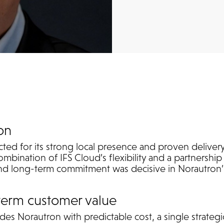
on
ed for its strong local presence and proven delivery 
ombination of IFS Cloud’s flexibility and a partnersh
 and long-term commitment was decisive in Norautron’
term customer value
es Norautron with predictable cost, a single strategi