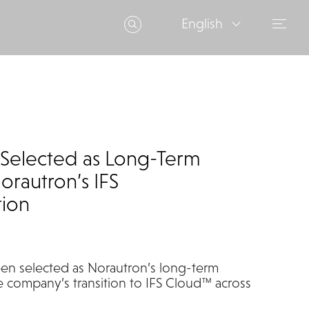
English
Selected as Long-Term
orautron’s IFS
tion
en selected as
Norautron’s
long-term
e company’s transition to IFS Cloud
™
across