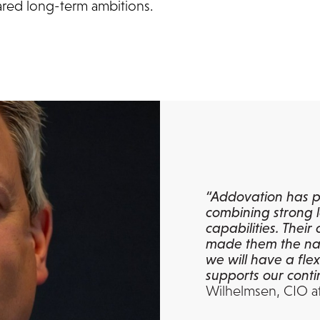
ared long-term ambitions.
“Addovation has p
combining strong l
capabilities. Thei
made them the nat
we will have a fle
supports our conti
Wilhelmsen, CIO a