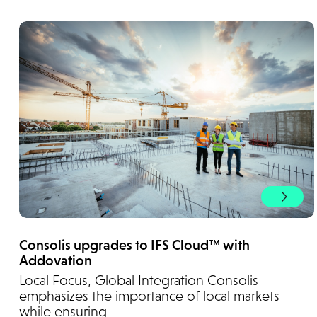
Consolis upgrades to IFS Cloud™ with
Addovation
Local Focus, Global Integration Consolis
emphasizes the importance of local markets
while ensuring