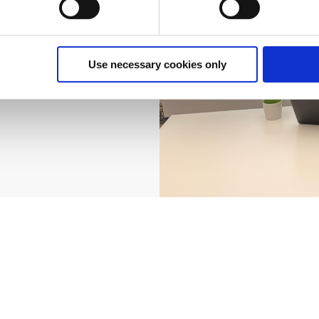
ight step for
s can help you
he potential
et in touch with
Use necessary cookies only
 IFS Cloud can
e future.