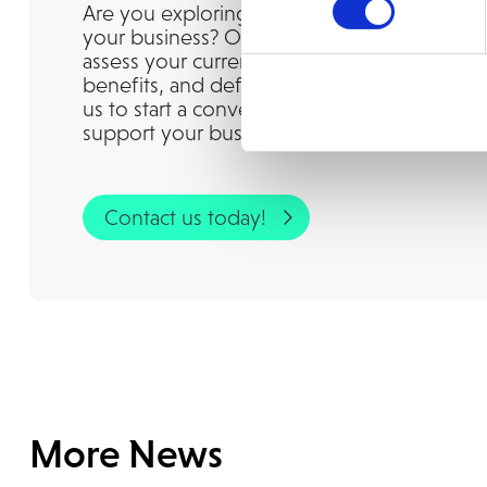
Are you exploring whether IFS Cloud is the r
your business? Our experienced consultant
assess your current landscape, understand t
benefits, and define a clear path forward. G
us to start a conversation and discover how
support your business goals, today and in th
Contact us today!
More News