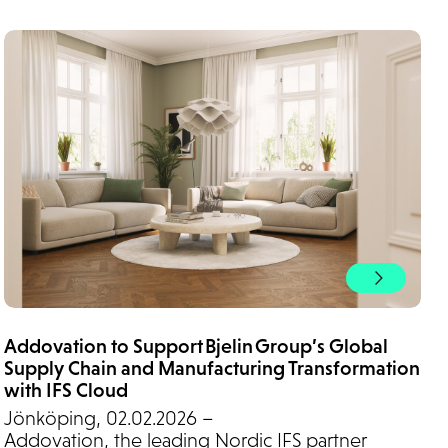
Addovation to Support Bjelin Group’s Global
Supply Chain and Manufacturing Transformation
with IFS Cloud
Jönköping, 02.02.2026 –
Addovation, the leading Nordic IFS partner