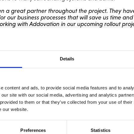
n a great partner throughout the project. They ha
 for our business processes that will save us time a
rking with Addovation in our upcoming rollout proje
.
ted
NetSuite
Alliance partner and has recently announc
etSuite implementations like
Zimpler
and
Alandia
. Add
 a great accomplishment.
Details
ure working with a fast-growing company like Tibber
that support their growth and desire for innovation. 
and we look forward to working together with Tibber
e content and ads, to provide social media features and to analy
erm ERP partner,”
says Jan Erik Syverød, Head of NetS
 our site with our social media, advertising and analytics partn
 provided to them or that they’ve collected from your use of their
e our website.
ite because of its modern, scalable and flexible platfo
r solutions and support the digital energy company’s
t fit for Tibber, and we are happy that we have been 
Preferences
Statistics