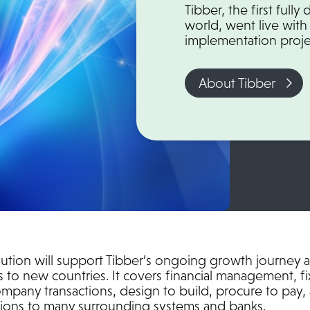
Tibber, the first full
world, went live with 
implementation proje
About Tibber
ution will support Tibber’s ongoing growth journey 
 to new countries. It covers financial management, fi
pany transactions, design to build, procure to pay, 
ations to many surrounding systems and banks.