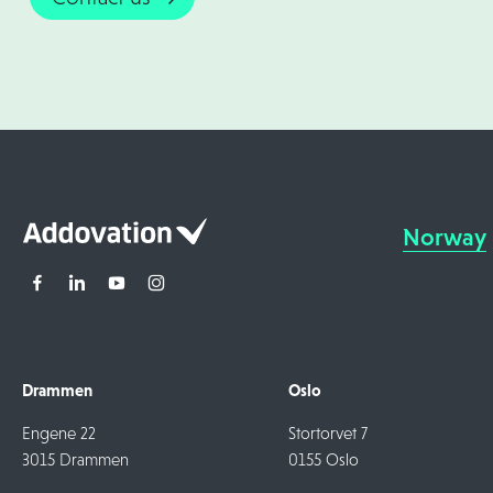
Norway
Drammen
Oslo
Engene 22
Stortorvet 7
3015 Drammen
0155 Oslo