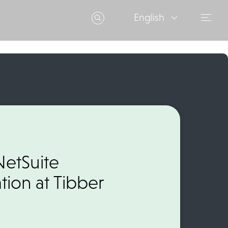
English
NetSuite
ion at Tibber