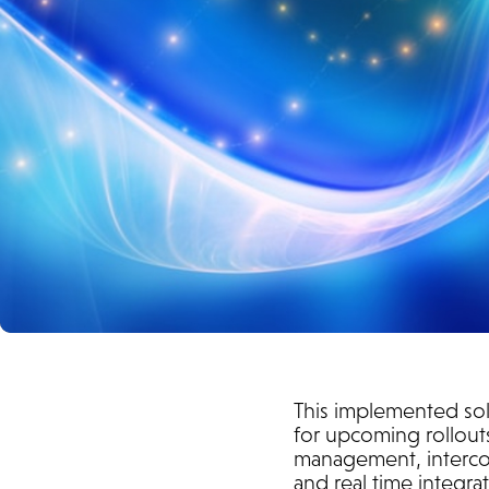
This implemented sol
for upcoming rollouts
management, intercom
and real time integr