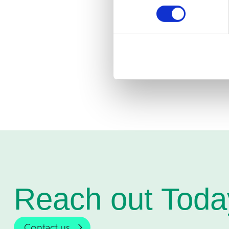
implementation proje
companies’ growth j
Would you 
Services?
C
Reach out Toda
Contact us