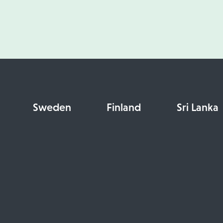
Sweden
Finland
Sri Lanka