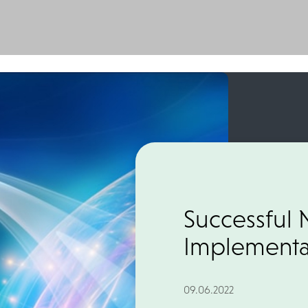
Successful 
Implementat
09.06.2022