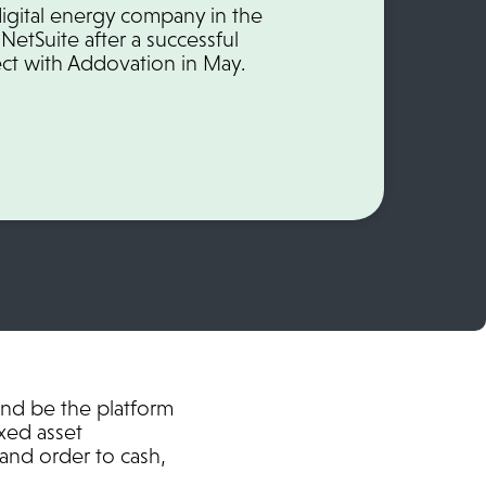
y digital energy company in the
NetSuite after a successful
ct with Addovation in May.
and be the platform
xed asset
and order to cash,