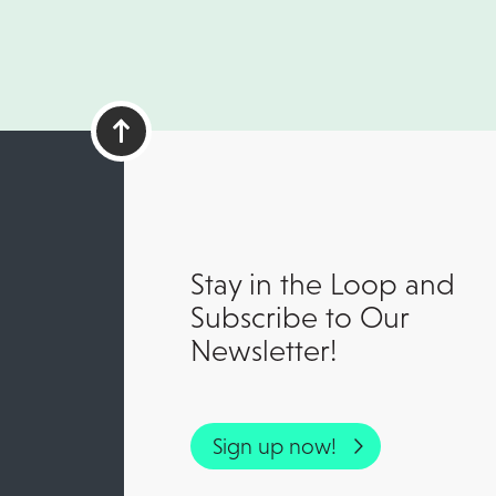
Stay in the Loop and
Subscribe to Our
Newsletter!
Sign up now!