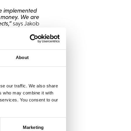
ve implemented
nd money. We are
cts,”
says Jakob
ed the delivery of
ing a company like
About
. They challenge us
It has been a fun and
 in many projects to
se our traffic. We also share
uite practice at
ers who may combine it with
 services. You consent to our
rm. It can easily be
 future growth.
a vital part of their
Marketing