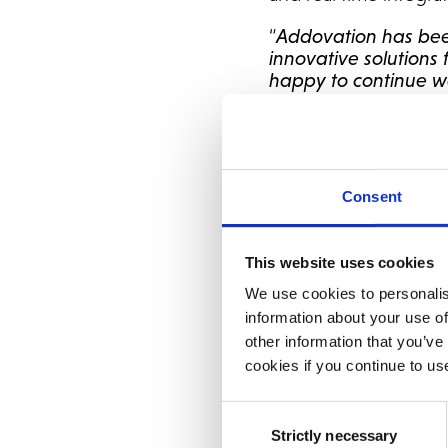
“
Addovation has bee
innovative solutions
happy to continue wo
Mitani, CFO at Tibber
Addovation is a trus
several successful N
Tibber to this list is
Consent
“It has been a pleas
to deliver solutions 
This website uses cookies
passionate project, 
We use cookies to personalis
come as their long-t
information about your use of
Addovation.
other information that you’ve
cookies if you continue to us
Tibber selected NetSu
integrated with othe
Consent
“NetSuite is a perfec
Strictly necessary
Selection